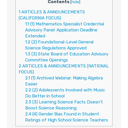
Contents
[
hide
]
1
ARTICLES & ANNOUNCEMENTS
(CALIFORNIA FOCUS)
1.1
(1) Mathematics Specialist Credential
Advisory Panel: Application Deadline
Extended
1.2
(2) Foundational-Level General
Science Regulations Approved
1.3
(3) State Board of Education Advisory
Committee Openings
2
ARTICLES & ANNOUNCEMENTS (NATIONAL
FOCUS)
2.1
(1) Archived Webinar: Making Algebra
Easier
2.2
(2) Adolescents Involved with Music
Do Better in School
2.3
(3) Learning Science Facts Doesn’t
Boost Science Reasoning
2.4
(4) Gender Bias Found in Student
Ratings of High School Science Teachers