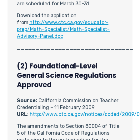
are scheduled for March 30-31.
Download
the application
from
http://www.ctc.ca.gov/educator-
prep/Math-Specialist/Math-Specialist-
Advisory-Panel.doc
_______________________________
(2) Foundational-Level
General Science Regulations
Approved
Source:
California Commission on Teacher
Credentialing – 11 February 2009
URL
:
http://www.ctc.ca.gov/notices/coded/2009/
The amendments to Section 80004 of Title
5 of the California Code of Regulations
pertaining to the authorization for the