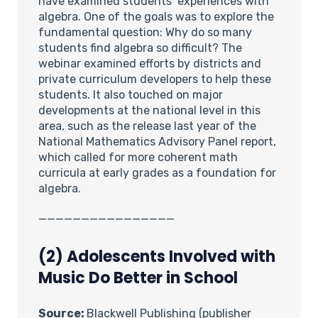
have examined students’ experiences with
algebra. One of the goals was to explore the
fundamental question: Why do so many
students find algebra so difficult? The
webinar examined efforts by districts and
private curriculum developers to help these
students. It also touched on major
developments at the national level in this
area, such as the release last year of the
National Mathematics Advisory Panel report,
which called for more coherent math
curricula at early grades as a foundation for
algebra.
________________
(2) Adolescents Involved with
Music Do Better in School
Source:
Blackwell Publishing (publisher