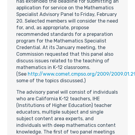
has extended the deadline for submitting an
application for service on the Mathematics
Specialist Advisory Panel to Friday, February
20. Selected members will consider the need
for, and, as appropriate, propose
recommended standards for a preparation
program for the Mathematics Specialist
Credential. At its January meeting, the
Commission requested that this panel also
discuss issues related to the teaching of
mathematics in K-12 classrooms.
(See
http://www.comet.cmpso.org/2009/2009.01.2
some of the topics discussed.)
The advisory panel will consist of individuals
who are California K-12 teachers, IHE
(Institutions of Higher Education) teacher
educators, multiple subject and single
subject content area experts, and
individuals with deep mathematics content
knowledge. The first of two panel meetings