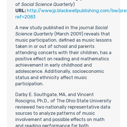
of
Social Science Quarterly
)
URL:
http://wwwjp.blackwellpublishing.com/bw/pre
ref=2083
A new study published in the journal
Social
Science Quarterly
(March 2009) reveals that
music participation, defined as music lessons
taken in or out of school and parents
attending concerts with their children, has a
positive effect on reading and mathematics
achievement in early childhood and
adolescence. Additionally, socioeconomic
status and ethnicity affect music
participation.
Darby E. Southgate, MA, and Vincent
Roscigno, Ph.D., of The Ohio State University
reviewed two nationally representative data
sources to analyze patterns of music
involvement and possible effects on math
and reading performance for both