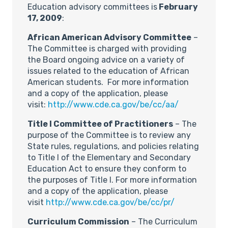
Education advisory committees is
February
17, 2009
:
African American Advisory Committee
–
The Committee is charged with providing
the Board ongoing advice on a variety of
issues related to the education of African
American students. For more information
and a copy of the application, please
visit:
http://www.cde.ca.gov/be/cc/aa/
Title I Committee of Practitioners
– The
purpose of the Committee is to review any
State rules, regulations, and policies relating
to Title I of the Elementary and Secondary
Education Act to ensure they conform to
the purposes of Title I. For more information
and a copy of the application, please
visit
http://www.cde.ca.gov/be/cc/pr/
Curriculum Commission
– The Curriculum