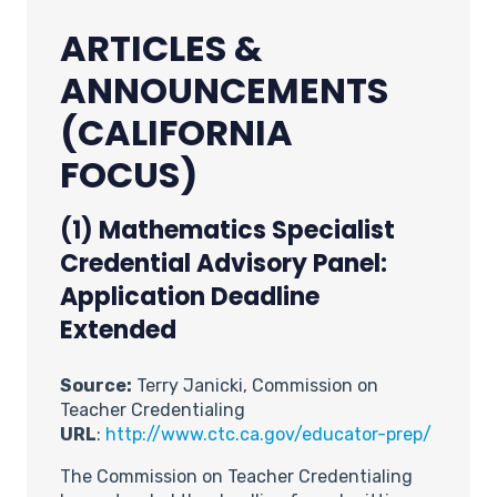
ARTICLES &
ANNOUNCEMENTS
(CALIFORNIA
FOCUS)
(1)
Mathematics Specialist
Credential Advisory Panel:
Application Deadline
Extended
Source:
Terry Janicki, Commission on
Teacher Credentialing
URL
:
http://www.ctc.ca.gov/educator-prep/
The Commission on Teacher Credentialing