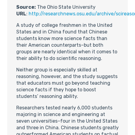
Source:
The Ohio State University
URL
:
http://researchnews.osu.edu/archive/scireas
A study of college freshmen in the United
States and in China found that Chinese
students know more science facts than
their American counterparts–but both
groups are nearly identical when it comes to
their ability to do scientific reasoning.
Neither group is especially skilled at
reasoning, however, and the study suggests
that educators must go beyond teaching
science facts if they hope to boost
students’ reasoning ability.
Researchers tested nearly 6,000 students
majoring in science and engineering at
seven universities–four in the United States
and three in China. Chinese students greatly
outperformed American students on factual