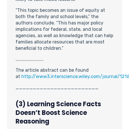
“This topic becomes an issue of equity at
both the family and school levels,” the
authors conclude. “This has major policy
implications for federal, state, and local
agencies, as well as knowledge that can help
families allocate resources that are most
beneficial to children.”
………………………..
The article abstract can be found
at
http://www3.interscience.wiley.com/journal/121
________________________
(3) Learning Science Facts
Doesn’t Boost Science
Reasoning