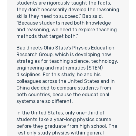
students are rigorously taught the facts,
they don’t necessarily develop the reasoning
skills they need to succeed,” Bao said.
“Because students need both knowledge
and reasoning, we need to explore teaching
methods that target both.”
Bao directs Ohio State’s Physics Education
Research Group, which is developing new
strategies for teaching science, technology,
engineering and mathematics (STEM)
disciplines. For this study, he and his
colleagues across the United States and in
China decided to compare students from
both countries, because the educational
systems are so different.
In the United States, only one-third of
students take a year-long physics course
before they graduate from high school. The
rest only study physics within general