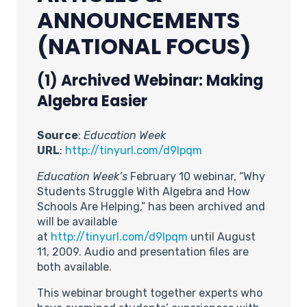
ANNOUNCEMENTS
(NATIONAL FOCUS)
(1) Archived Webinar: Making
Algebra Easier
Source
:
Education Week
URL
:
http://tinyurl.com/d9lpqm
Education Week’s
February 10 webinar, “Why
Students Struggle With Algebra and How
Schools Are Helping,” has been archived and
will be available
at
http://tinyurl.com/d9lpqm
until August
11, 2009. Audio and presentation files are
both available.
This webinar brought together experts who