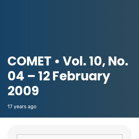
COMET • Vol. 10, No.
04 – 12 February
2009
17 years ago