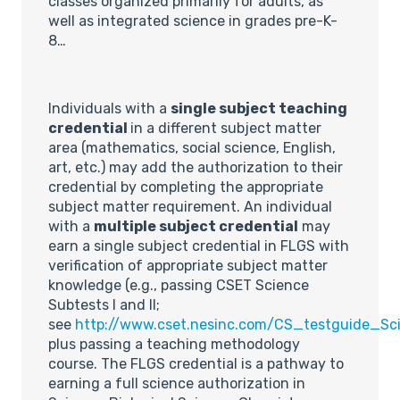
classes organized primarily for adults, as
well as integrated science in grades pre-K-
8…
Individuals with a
single subject teaching
credential
in a different subject matter
area (mathematics, social science, English,
art, etc.) may add the authorization to their
credential by completing the appropriate
subject matter requirement. An individual
with a
multiple subject credential
may
earn a single subject credential in FLGS with
verification of appropriate subject matter
knowledge (e.g., passing CSET Science
Subtests I and II;
see
http://www.cset.nesinc.com/CS_testguide_Sci
plus passing a teaching methodology
course. The FLGS credential is a pathway to
earning a full science authorization in