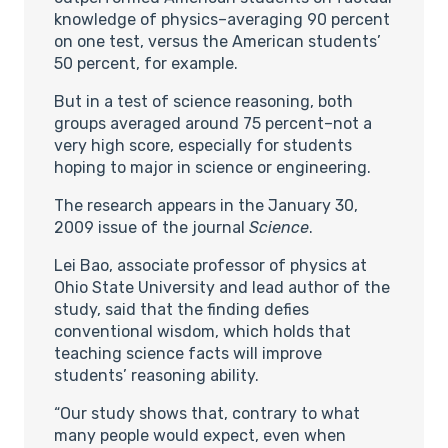
knowledge of physics–averaging 90 percent
on one test, versus the American students’
50 percent, for example.
But in a test of science reasoning, both
groups averaged around 75 percent–not a
very high score, especially for students
hoping to major in science or engineering.
The research appears in the January 30,
2009 issue of the journal
Science
.
Lei Bao, associate professor of physics at
Ohio State University and lead author of the
study, said that the finding defies
conventional wisdom, which holds that
teaching science facts will improve
students’ reasoning ability.
“Our study shows that, contrary to what
many people would expect, even when