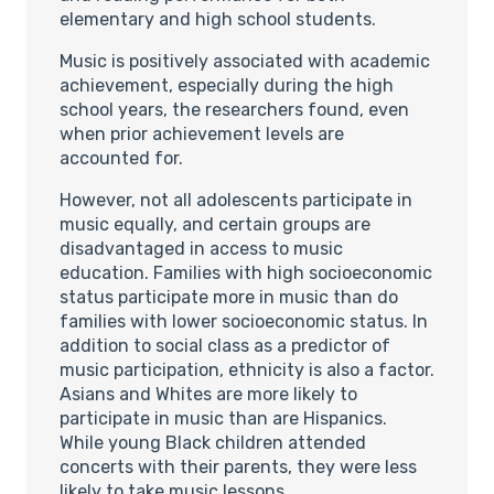
elementary and high school students.
Music is positively associated with academic
achievement, especially during the high
school years, the researchers found, even
when prior achievement levels are
accounted for.
However, not all adolescents participate in
music equally, and certain groups are
disadvantaged in access to music
education. Families with high socioeconomic
status participate more in music than do
families with lower socioeconomic status. In
addition to social class as a predictor of
music participation, ethnicity is also a factor.
Asians and Whites are more likely to
participate in music than are Hispanics.
While young Black children attended
concerts with their parents, they were less
likely to take music lessons.