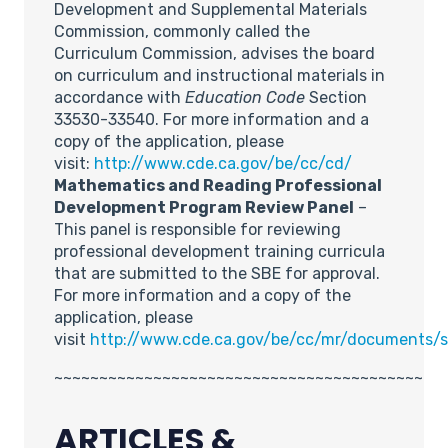
Development and Supplemental Materials
Commission, commonly called the
Curriculum Commission, advises the board
on curriculum and instructional materials in
accordance with
Education Code
Section
33530-33540. For more information and a
copy of the application, please
visit:
http://www.cde.ca.gov/be/cc/cd/
Mathematics and Reading Professional
Development Program Review Panel
–
This panel is responsible for reviewing
professional development training curricula
that are submitted to the SBE for approval.
For more information and a copy of the
application, please
visit
http://www.cde.ca.gov/be/cc/mr/documents/
~~~~~~~~~~~~~~~~~~~~~~~~~~~~~~~~~~~~~~~~~
ARTICLES &