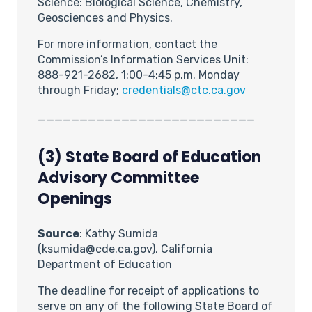
Science: Biological Science, Chemistry,
Geosciences and Physics.
For more information, contact the
Commission’s Information Services Unit:
888-921-2682, 1:00-4:45 p.m. Monday
through Friday;
credentials@ctc.ca.gov
__________________________
(3) State Board of Education
Advisory Committee
Openings
Source
: Kathy Sumida
(ksumida@cde.ca.gov), California
Department of Education
The deadline for receipt of applications to
serve on any of the following State Board of