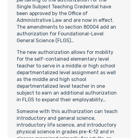
Single Subject Teaching Credential have
been approved by the Office of
Administrative Law and are now in effect.
The amendments to section 80004 add an
authorization for Foundational-Level
General Science (FLGS)…
The new authorization allows for mobility
for the self-contained elementary level
teacher to serve in a middle or high school
departmentalized level assignment as well
as the middle and high school
departmentalized level teacher in one
subject to earn an additional authorization
in FLGS to expand their employability…
Someone with this authorization can teach
introductory and general science,
introductory life science, and introductory
physical science in grades pre-K-12 and in