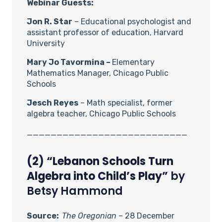
Webinar Guests:
Jon R. Star
– Educational psychologist and
assistant professor of education, Harvard
University
Mary Jo Tavormina –
Elementary
Mathematics Manager, Chicago Public
Schools
Jesch Reyes
– Math specialist, former
algebra teacher, Chicago Public Schools
___________________________
(2) “Lebanon Schools Turn
Algebra into Child’s Play”
by
Betsy Hammond
Source:
The Oregonian
– 28 December