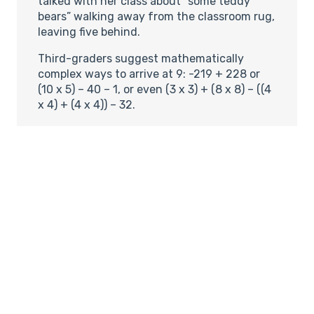
talked with her class about “some teddy
bears” walking away from the classroom rug,
leaving five behind.
Third-graders suggest mathematically
complex ways to arrive at 9: -219 + 228 or
(10 x 5) – 40 – 1, or even (3 x 3) + (8 x 8) – ((4
x 4) + (4 x 4)) – 32.
Students don’t do worksheets, use flash
cards or memorize multiplication tables. Yet
by third and fourth grade, most of them
add, subtract and multiply quickly and
accurately.
Fifth-graders grasp how small one-
thousandth is compared with one-tenth, as
is reflected on a typical gas meter–a
magnitude of difference that many adults
get wrong. And the kids actually seem to like
the stuff. When student Dakota Rose closed
his folder after the gas meter lesson, he said