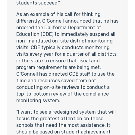
students succeed.”
As an example of his call for thinking
differently, O’Connell announced that he has
ordered the California Department of
Education (CDE) to immediately suspend all
non-mandated on-site district monitoring
visits. CDE typically conducts monitoring
visits every year for a quarter of all districts
in the state to ensure that fiscal and
program requirements are being met.
O’Connell has directed CDE staff to use the
time and resources saved from not
conducting on-site reviews to conduct a
top-to-bottom review of the compliance
monitoring system.
“I want to see a redesigned system that will
focus the greatest attention on those
schools that need the most assistance. It
should be based on student achievement