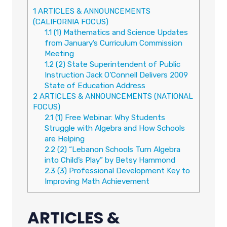
1
ARTICLES & ANNOUNCEMENTS
(CALIFORNIA FOCUS)
1.1
(1) Mathematics and Science Updates
from January’s Curriculum Commission
Meeting
1.2
(2) State Superintendent of Public
Instruction Jack O’Connell Delivers 2009
State of Education Address
2
ARTICLES & ANNOUNCEMENTS (NATIONAL
FOCUS)
2.1
(1) Free Webinar: Why Students
Struggle with Algebra and How Schools
are Helping
2.2
(2) “Lebanon Schools Turn Algebra
into Child’s Play” by Betsy Hammond
2.3
(3) Professional Development Key to
Improving Math Achievement
ARTICLES &