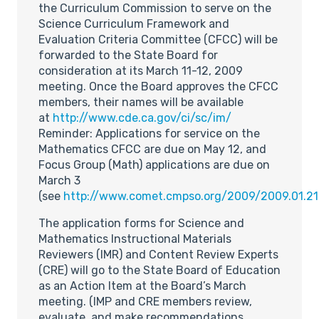
the Curriculum Commission to serve on the
Science Curriculum Framework and
Evaluation Criteria Committee (CFCC) will be
forwarded to the State Board for
consideration at its March 11-12, 2009
meeting. Once the Board approves the CFCC
members, their names will be available
at
http://www.cde.ca.gov/ci/sc/im/
Reminder: Applications for service on the
Mathematics CFCC are due on May 12, and
Focus Group (Math) applications are due on
March 3
(see
http://www.comet.cmpso.org/2009/2009.01.21
The application forms for Science and
Mathematics Instructional Materials
Reviewers (IMR) and Content Review Experts
(CRE) will go to the State Board of Education
as an Action Item at the Board’s March
meeting. (IMP and CRE members review,
evaluate, and make recommendations