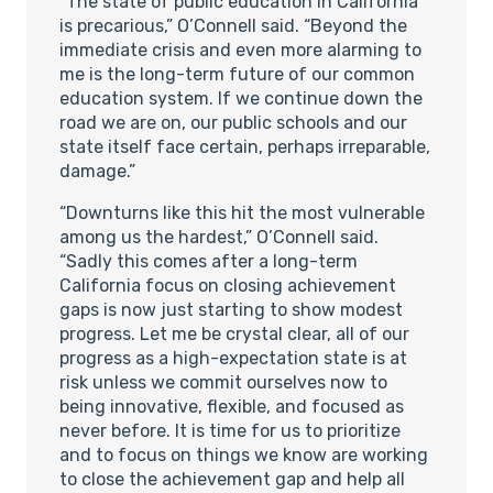
“The state of public education in California
is precarious,” O’Connell said. “Beyond the
immediate crisis and even more alarming to
me is the long-term future of our common
education system. If we continue down the
road we are on, our public schools and our
state itself face certain, perhaps irreparable,
damage.”
“Downturns like this hit the most vulnerable
among us the hardest,” O’Connell said.
“Sadly this comes after a long-term
California focus on closing achievement
gaps is now just starting to show modest
progress. Let me be crystal clear, all of our
progress as a high-expectation state is at
risk unless we commit ourselves now to
being innovative, flexible, and focused as
never before. It is time for us to prioritize
and to focus on things we know are working
to close the achievement gap and help all