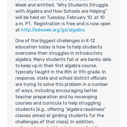
Week
and entitled, “Why Students Struggle
with Algebra and How Schools are Helping”
will be held on Tuesday, February 10, at 10
a.m. PT. Registration is free and is now open
at
http://edweek.org/go/algebra
One of the biggest challenges in K-12
education today is how to help students
overcome their struggles in introductory
algebra. Many students fail or are barely able
to keep up in their first algebra course,
typically taught in the 8th or 9th grade. In
response, state and school district officials
are trying to solve this problem in a number
of ways, including encouraging better
teacher preparation and by revamping
courses and curricula to help struggling
students (e.g., offering “algebra readiness”
classes aimed at girding students for the
challenges of that class). In addition,