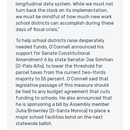
longitudinal data system. While we must not
turn back the clock on its implementation,
we must be mindful of how much new work
school districts can accomplish during these
days of fiscal crisis.”
To help school districts raise desperately
needed funds, O’Connell announced his
support for Senate Constitutional
Amendment 6 by state Senator Joe Simitian
(D-Palo Alto), to lower the threshold for
parcel taxes from the current two-thirds
majority to 55 percent. O’Connell said that
legislative passage of this measure should
be tied to any budget agreement that cuts
funding to schools. He also announced that
he is sponsoring a bill by Assembly member
Julia Brownley (D-Santa Monica) to place a
major school facilities bond on the next
statewide ballot.