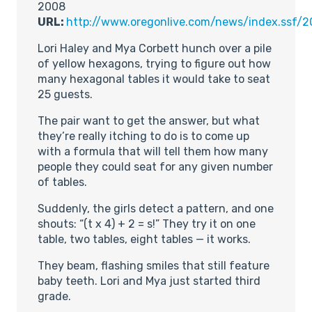
2008
URL:
http://www.oregonlive.com/news/index.ssf/
Lori Haley and Mya Corbett hunch over a pile
of yellow hexagons, trying to figure out how
many hexagonal tables it would take to seat
25 guests.
The pair want to get the answer, but what
they’re really itching to do is to come up
with a formula that will tell them how many
people they could seat for any given number
of tables.
Suddenly, the girls detect a pattern, and one
shouts: “(t x 4) + 2 = s!” They try it on one
table, two tables, eight tables — it works.
They beam, flashing smiles that still feature
baby teeth. Lori and Mya just started third
grade.