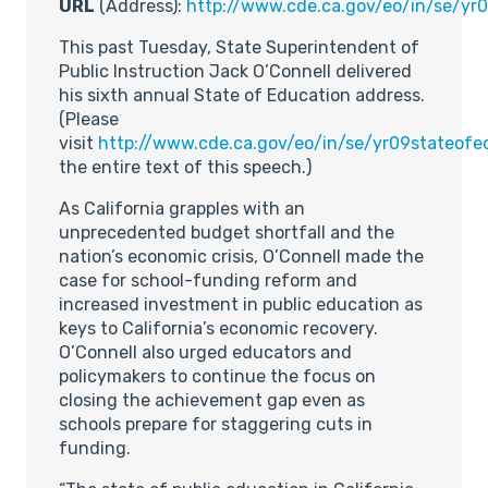
URL
(Address):
http://www.cde.ca.gov/eo/in/se/yr
This past Tuesday, State Superintendent of
Public Instruction Jack O’Connell delivered
his sixth annual State of Education address.
(Please
visit
http://www.cde.ca.gov/eo/in/se/yr09stateofe
the entire text of this speech.)
As California grapples with an
unprecedented budget shortfall and the
nation’s economic crisis, O’Connell made the
case for school-funding reform and
increased investment in public education as
keys to California’s economic recovery.
O’Connell also urged educators and
policymakers to continue the focus on
closing the achievement gap even as
schools prepare for staggering cuts in
funding.