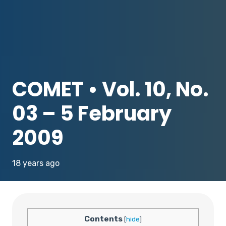
COMET • Vol. 10, No.
03 – 5 February
2009
18 years ago
Contents
[
hide
]