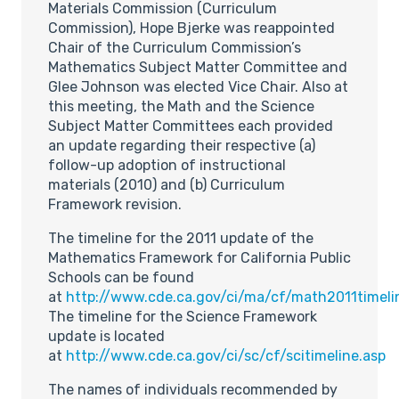
Materials Commission (Curriculum
Commission), Hope Bjerke was reappointed
Chair of the Curriculum Commission’s
Mathematics Subject Matter Committee and
Glee Johnson was elected Vice Chair. Also at
this meeting, the Math and the Science
Subject Matter Committees each provided
an update regarding their respective (a)
follow-up adoption of instructional
materials (2010) and (b) Curriculum
Framework revision.
The timeline for the 2011 update of the
Mathematics Framework for California Public
Schools can be found
at
http://www.cde.ca.gov/ci/ma/cf/math2011timeli
The timeline for the Science Framework
update is located
at
http://www.cde.ca.gov/ci/sc/cf/scitimeline.asp
The names of individuals recommended by