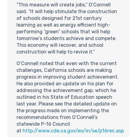
“This measure will create jobs,” O’Connell
said. “It will help stimulate the construction
of schools designed for 21st century
learning as well as energy efficient high-
performing “green” schools that will help
tomorrow’s students achieve and compete.
This economy will recover, and school
construction will help to revive it.”
O’Connell noted that even with the current
challenges, California schools are making
progress in improving student achievement.
He also provided an update on his plan for
addressing the achievement gap, which he
outlined in his State of Education speech
last year. Please see the detailed update on
the progress made on implementing the
recommendations from O’Connell’s
statewide P-16 Council
at
http://www.cde.ca.gov/eo/in/se/p16rec.asp