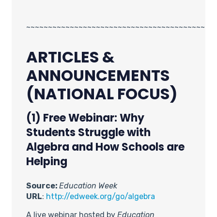
~~~~~~~~~~~~~~~~~~~~~~~~~~~~~~~~~~~~~~~~~
ARTICLES &
ANNOUNCEMENTS
(NATIONAL FOCUS)
(1) Free Webinar: Why
Students Struggle with
Algebra and How Schools are
Helping
Source:
Education Week
URL
:
http://edweek.org/go/algebra
A live webinar hosted by
Education