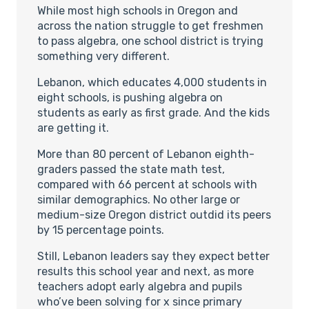
While most high schools in Oregon and
across the nation struggle to get freshmen
to pass algebra, one school district is trying
something very different.
Lebanon, which educates 4,000 students in
eight schools, is pushing algebra on
students as early as first grade. And the kids
are getting it.
More than 80 percent of Lebanon eighth-
graders passed the state math test,
compared with 66 percent at schools with
similar demographics. No other large or
medium-size Oregon district outdid its peers
by 15 percentage points.
Still, Lebanon leaders say they expect better
results this school year and next, as more
teachers adopt early algebra and pupils
who’ve been solving for x since primary