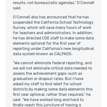
results, not bureaucratic agendas,” O’Connell
said.
O’Connell also has announced that he has
suspended the California School Technology
Survey, which will save many hours of work
for teachers and administrators. In addition,
he has directed CDE staff to make some data
elements optional for the first year of
reporting under California’s new longitudinal
data system known as CALPADS.
“We cannot eliminate federal reporting, and
we will not eliminate critical data needed to
assess the achievement gaps–such as
graduation or dropout rates. But I have
asked my staff to find relief for school
districts by making some data elements this
first year optional, rather than required,” he
said. “We have worked long and hard to
finally reach this juncture of having a