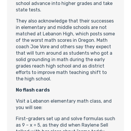
school advance into higher grades and take
state tests.
They also acknowledge that their successes
in elementary and middle schools are not
matched at Lebanon High, which posts some
of the worst math scores in Oregon. Math
coach Joe Vore and others say they expect
that will turn around as students who got a
solid grounding in math during the early
grades reach high school and as district
efforts to improve math teaching shift to
the high school.
No flash cards
Visit a Lebanon elementary math class, and
you will see:
First-graders set up and solve formulas such
as 9 – x = 5, as they did when Raylene Sell