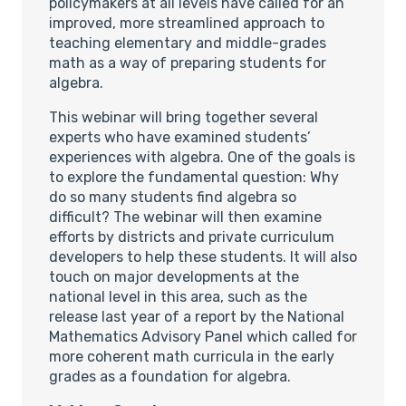
policymakers at all levels have called for an
improved, more streamlined approach to
teaching elementary and middle-grades
math as a way of preparing students for
algebra.
This webinar will bring together several
experts who have examined students’
experiences with algebra. One of the goals is
to explore the fundamental question: Why
do so many students find algebra so
difficult? The webinar will then examine
efforts by districts and private curriculum
developers to help these students. It will also
touch on major developments at the
national level in this area, such as the
release last year of a report by the National
Mathematics Advisory Panel which called for
more coherent math curricula in the early
grades as a foundation for algebra.