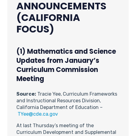
ANNOUNCEMENTS
(CALIFORNIA
FOCUS)
(1) Mathematics and Science
Updates from January’s
Curriculum Commission
Meeting
Source:
Tracie Yee,
Curriculum Frameworks
and Instructional Resources Division,
California Department of Education –
TYee@cde.ca.gov
At last Thursday’s meeting of the
Curriculum Development and Supplemental