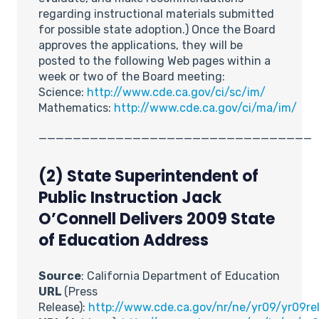
regarding instructional materials submitted
for possible state adoption.) Once the Board
approves the applications, they will be
posted to the following Web pages within a
week or two of the Board meeting:
Science:
http://www.cde.ca.gov/ci/sc/im/
Mathematics:
http://www.cde.ca.gov/ci/ma/im/
________________________________
(2) State Superintendent of
Public Instruction Jack
O’Connell Delivers 2009 State
of Education Address
Source
: California Department of Education
URL
(Press
Release):
http://www.cde.ca.gov/nr/ne/yr09/yr09rel