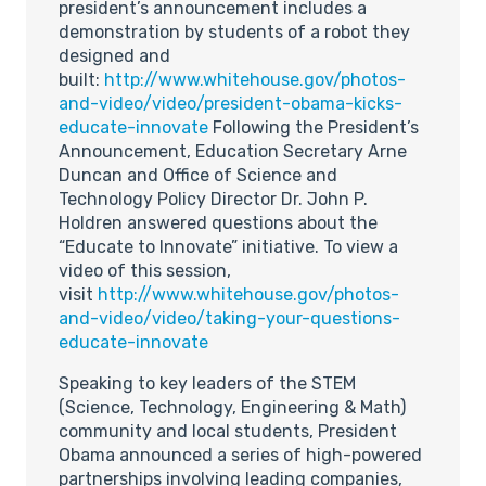
president’s announcement includes a
demonstration by students of a robot they
designed and
built:
http://www.whitehouse.gov/photos-
and-video/video/president-obama-kicks-
educate-innovate
Following the President’s
Announcement, Education Secretary Arne
Duncan and Office of Science and
Technology Policy Director Dr. John P.
Holdren answered questions about the
“Educate to Innovate” initiative. To view a
video of this session,
visit
http://www.whitehouse.gov/photos-
and-video/video/taking-your-questions-
educate-innovate
Speaking to key leaders of the STEM
(Science, Technology, Engineering & Math)
community and local students, President
Obama announced a series of high-powered
partnerships involving leading companies,