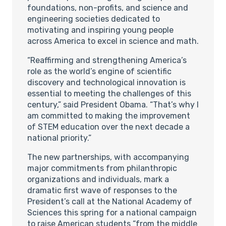
foundations, non-profits, and science and
engineering societies dedicated to
motivating and inspiring young people
across America to excel in science and math.
“Reaffirming and strengthening America’s
role as the world’s engine of scientific
discovery and technological innovation is
essential to meeting the challenges of this
century,” said President Obama. “That’s why I
am committed to making the improvement
of STEM education over the next decade a
national priority.”
The new partnerships, with accompanying
major commitments from philanthropic
organizations and individuals, mark a
dramatic first wave of responses to the
President’s call at the National Academy of
Sciences this spring for a national campaign
to raise American students “from the middle