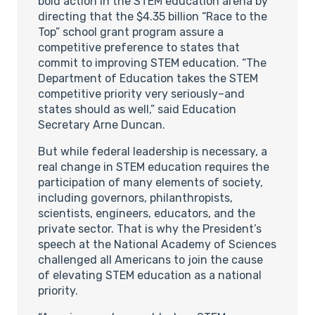
bold action in the STEM education arena by
directing that the $4.35 billion “Race to the
Top” school grant program assure a
competitive preference to states that
commit to improving STEM education. “The
Department of Education takes the STEM
competitive priority very seriously–and
states should as well,” said Education
Secretary Arne Duncan.
But while federal leadership is necessary, a
real change in STEM education requires the
participation of many elements of society,
including governors, philanthropists,
scientists, engineers, educators, and the
private sector. That is why the President’s
speech at the National Academy of Sciences
challenged all Americans to join the cause
of elevating STEM education as a national
priority.