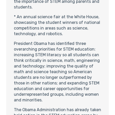
the importance of STEM among parents and
students.
* An annual science fair at the White House,
showcasing the student winners of national
competitions in areas such as science,
technology, and robotics.
President Obama has identified three
overarching priorities for STEM education:
increasing STEM literacy so all students can
think critically in science, math, engineering
and technology; improving the quality of
math and science teaching so American
students are no longer outperformed by
those in other nations; and expanding STEM
education and career opportunities for
underrepresented groups, including women
and minorities.
The Obama Administration has already taken