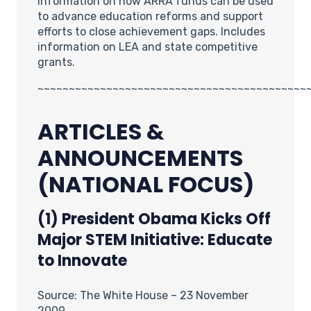
Information on how ARRA funds can be used
to advance education reforms and support
efforts to close achievement gaps. Includes
information on LEA and state competitive
grants.
~~~~~~~~~~~~~~~~~~~~~~~~~~~~~~~~~~~~~~~~~~~
ARTICLES &
ANNOUNCEMENTS
(NATIONAL FOCUS)
(1) President Obama Kicks Off
Major STEM Initiative: Educate
to Innovate
Source: The White House – 23 November
2009