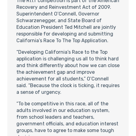
The RttT competition is part of the American
Recovery and Reinvestment Act of 2009.
Superintendent O’Connell, Governor
Schwarzenegger, and State Board of
Education President Ted Mitchell are jointly
responsible for developing and submitting
California’s Race To The Top Application.
“Developing California’s Race to the Top
application is challenging us all to think hard
and think differently about how we can close
the achievement gap and improve
achievement for all students,” O’Connell
said. “Because the clock is ticking, it requires
a sense of urgency.
“To be competitive in this race, all of the
adults involved in our education system,
from school leaders and teachers,
government officials, and education interest
groups, have to agree to make some tough