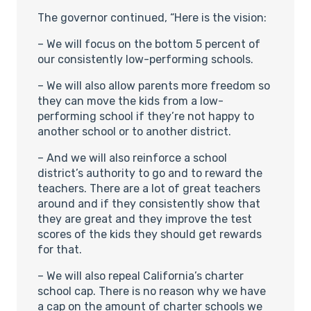
The governor continued, “Here is the vision:
– We will focus on the bottom 5 percent of
our consistently low-performing schools.
– We will also allow parents more freedom so
they can move the kids from a low-
performing school if they’re not happy to
another school or to another district.
– And we will also reinforce a school
district’s authority to go and to reward the
teachers. There are a lot of great teachers
around and if they consistently show that
they are great and they improve the test
scores of the kids they should get rewards
for that.
– We will also repeal California’s charter
school cap. There is no reason why we have
a cap on the amount of charter schools we