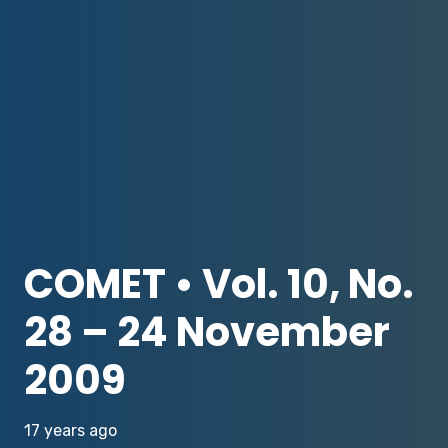
COMET • Vol. 10, No.
28 – 24 November
2009
17 years ago