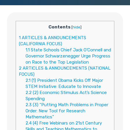
Contents
[
hide
]
1
ARTICLES & ANNOUNCEMENTS
(CALIFORNIA FOCUS)
1.1
State Schools Chief Jack O’Connell and
Governor Schwarzenegger Urge Progress
on Race to the Top Legislation
2
ARTICLES & ANNOUNCEMENTS (NATIONAL
FOCUS)
2.1
(1) President Obama Kicks Off Major
STEM Initiative: Educate to Innovate
2.2
(2) Economic Stimulus Act’s Science
Spending
2.3
(3) “Putting Math Problems in Proper
Order: New Tool for Research
Mathematics”
2.4
(4) Free Webinars on 21st Century
Skills and Teaching Mathematics to