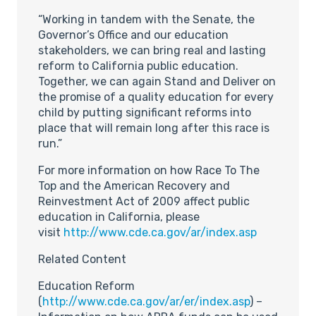
“Working in tandem with the Senate, the
Governor’s Office and our education
stakeholders, we can bring real and lasting
reform to California public education.
Together, we can again Stand and Deliver on
the promise of a quality education for every
child by putting significant reforms into
place that will remain long after this race is
run.”
For more information on how Race To The
Top and the American Recovery and
Reinvestment Act of 2009 affect public
education in California, please
visit
http://www.cde.ca.gov/ar/index.asp
Related Content
Education Reform
(
http://www.cde.ca.gov/ar/er/index.asp
) –