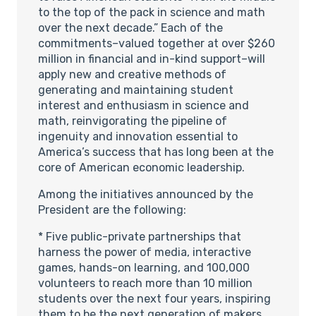
to the top of the pack in science and math
over the next decade.” Each of the
commitments–valued together at over $260
million in financial and in-kind support–will
apply new and creative methods of
generating and maintaining student
interest and enthusiasm in science and
math, reinvigorating the pipeline of
ingenuity and innovation essential to
America’s success that has long been at the
core of American economic leadership.
Among the initiatives announced by the
President are the following:
* Five public-private partnerships that
harness the power of media, interactive
games, hands-on learning, and 100,000
volunteers to reach more than 10 million
students over the next four years, inspiring
them to be the next generation of makers,