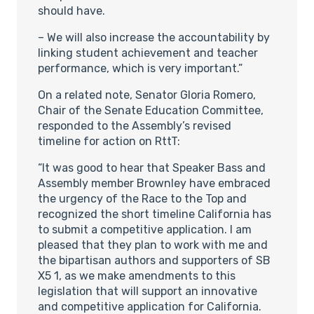
should have.
– We will also increase the accountability by
linking student achievement and teacher
performance, which is very important.”
On a related note, Senator Gloria Romero,
Chair of the Senate Education Committee,
responded to the Assembly’s revised
timeline for action on RttT:
“It was good to hear that Speaker Bass and
Assembly member Brownley have embraced
the urgency of the Race to the Top and
recognized the short timeline California has
to submit a competitive application. I am
pleased that they plan to work with me and
the bipartisan authors and supporters of SB
X5 1, as we make amendments to this
legislation that will support an innovative
and competitive application for California.