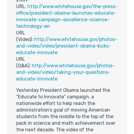
URL:
http://www.whitehouse.gov/the-press-
office/president-obama-launches-educate-
innovate-campaign-excellence-science-
technology-en
URL
(Video):
http://www.whitehouse.gov/photos-
and-video/video/president-obama-kicks-
educate-innovate
URL
(Q&A):
http://www.whitehouse.gov/photos-
and-video/video/taking-your-questions-
educate-innovate
Yesterday President Obama launched the
“Educate to Innovate” campaign, a
nationwide effort to help reach the
administration’s goal of moving American
students from the middle to the top of the
pack in science and math achievement over
the next decade. The video of the