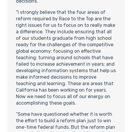
decisions.
“I strongly believe that the four areas of
reform required by Race to the Top are the
right issues for us to focus on to really make
a difference. They include ensuring that all
of our students graduate from high school
ready for the challenges of the competitive
global economy; focusing on effective
teaching; turning around schools that have
failed to increase achievement in years; and
developing information systems that help us
make informed decisions to improve
teaching and learning. These are areas that
California has been working on for years.
Now we need to focus all of our energy on
accomplishing these goals.
“Some have questioned whether it is worth
the effort to build a reform plan just to win
one-time federal funds. But the reform plan