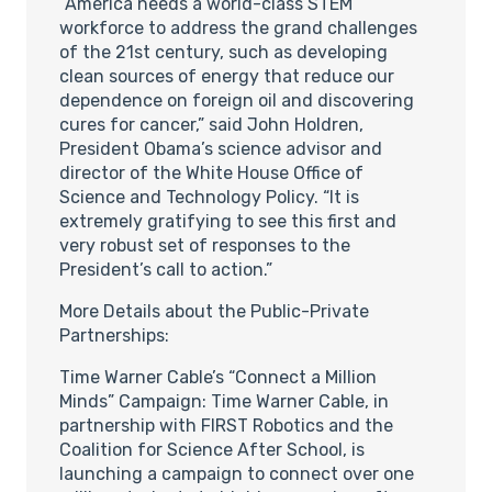
“America needs a world-class STEM
workforce to address the grand challenges
of the 21st century, such as developing
clean sources of energy that reduce our
dependence on foreign oil and discovering
cures for cancer,” said John Holdren,
President Obama’s science advisor and
director of the White House Office of
Science and Technology Policy. “It is
extremely gratifying to see this first and
very robust set of responses to the
President’s call to action.”
More Details about the Public-Private
Partnerships:
Time Warner Cable’s “Connect a Million
Minds” Campaign: Time Warner Cable, in
partnership with FIRST Robotics and the
Coalition for Science After School, is
launching a campaign to connect over one