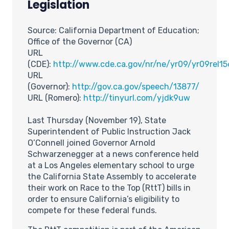
Legislation
Source: California Department of Education;
Office of the Governor (CA)
URL
(CDE):
http://www.cde.ca.gov/nr/ne/yr09/yr09rel1
URL
(Governor):
http://gov.ca.gov/speech/13877/
URL (Romero):
http://tinyurl.com/yjdk9uw
Last Thursday (November 19), State
Superintendent of Public Instruction Jack
O’Connell joined Governor Arnold
Schwarzenegger at a news conference held
at a Los Angeles elementary school to urge
the California State Assembly to accelerate
their work on Race to the Top (RttT) bills in
order to ensure California’s eligibility to
compete for these federal funds.