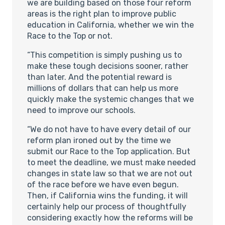
we are building based on those four reform
areas is the right plan to improve public
education in California, whether we win the
Race to the Top or not.
“This competition is simply pushing us to
make these tough decisions sooner, rather
than later. And the potential reward is
millions of dollars that can help us more
quickly make the systemic changes that we
need to improve our schools.
“We do not have to have every detail of our
reform plan ironed out by the time we
submit our Race to the Top application. But
to meet the deadline, we must make needed
changes in state law so that we are not out
of the race before we have even begun.
Then, if California wins the funding, it will
certainly help our process of thoughtfully
considering exactly how the reforms will be