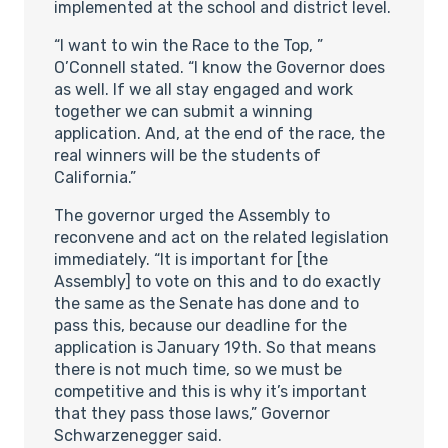
implemented at the school and district level.
“I want to win the Race to the Top, ”
O’Connell stated. “I know the Governor does
as well. If we all stay engaged and work
together we can submit a winning
application. And, at the end of the race, the
real winners will be the students of
California.”
The governor urged the Assembly to
reconvene and act on the related legislation
immediately. “It is important for [the
Assembly] to vote on this and to do exactly
the same as the Senate has done and to
pass this, because our deadline for the
application is January 19th. So that means
there is not much time, so we must be
competitive and this is why it’s important
that they pass those laws,” Governor
Schwarzenegger said.