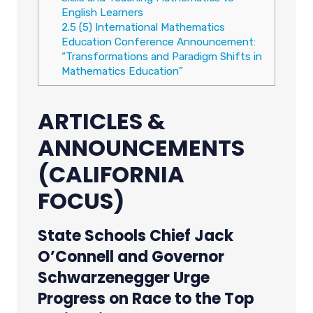
English Learners
2.5
(5) International Mathematics
Education Conference Announcement:
“Transformations and Paradigm Shifts in
Mathematics Education”
ARTICLES &
ANNOUNCEMENTS
(CALIFORNIA
FOCUS)
State Schools Chief Jack
O’Connell and Governor
Schwarzenegger Urge
Progress on Race to the Top