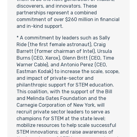
discoverers, and innovators. These
partnerships represent a combined
commitment of over $260 million in financial
and in-kind support.
* A commitment by leaders such as Sally
Ride (the first female astronaut), Craig
Barrett (former chairman of Intel), Ursula
Burns (CEO, Xerox), Glenn Britt (CEO, Time
Warner Cable), and Antonio Perez (CEO,
Eastman Kodak) to increase the scale, scope,
and impact of private-sector and
philanthropic support for STEM education.
This coalition, with the support of the Bill
and Melinda Gates Foundation and the
Carnegie Corporation of New York, will
recruit private sector leaders to serve as
champions for STEM at the state level;
mobilize resources to help scale successful
STEM innovations; and raise awareness of