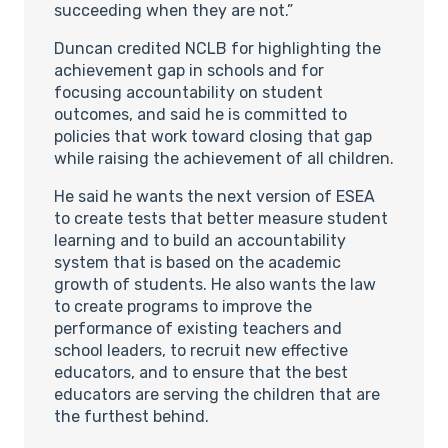
succeeding when they are not.”
Duncan credited NCLB for highlighting the
achievement gap in schools and for
focusing accountability on student
outcomes, and said he is committed to
policies that work toward closing that gap
while raising the achievement of all children.
He said he wants the next version of ESEA
to create tests that better measure student
learning and to build an accountability
system that is based on the academic
growth of students. He also wants the law
to create programs to improve the
performance of existing teachers and
school leaders, to recruit new effective
educators, and to ensure that the best
educators are serving the children that are
the furthest behind.