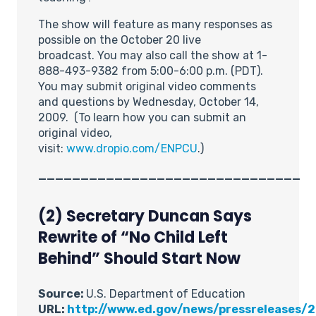
The show will feature as many responses as
possible on the October 20 live
broadcast. You may also call the show at 1-
888-493-9382 from 5:00-6:00 p.m. (PDT).
You may submit original video comments
and questions by Wednesday, October 14,
2009. (To learn how you can submit an
original video,
visit:
www.dropio.com/ENPCU
.)
_______________________________
(2) Secretary Duncan Says
Rewrite of “No Child Left
Behind” Should Start Now
Source:
U.S. Department of Education
URL:
http://www.ed.gov/news/pressreleases