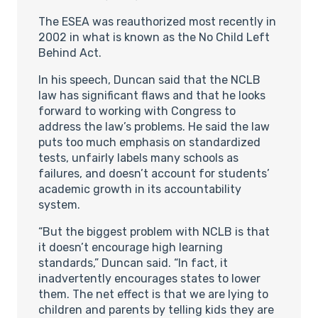
The ESEA was reauthorized most recently in
2002 in what is known as the No Child Left
Behind Act.
In his speech, Duncan said that the NCLB
law has significant flaws and that he looks
forward to working with Congress to
address the law’s problems. He said the law
puts too much emphasis on standardized
tests, unfairly labels many schools as
failures, and doesn’t account for students’
academic growth in its accountability
system.
“But the biggest problem with NCLB is that
it doesn’t encourage high learning
standards,” Duncan said. “In fact, it
inadvertently encourages states to lower
them. The net effect is that we are lying to
children and parents by telling kids they are