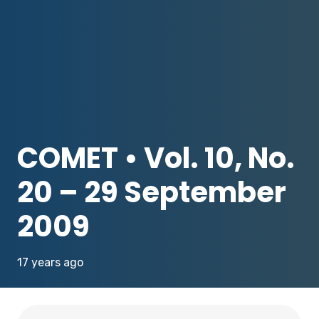
COMET • Vol. 10, No.
20 – 29 September
2009
17 years ago