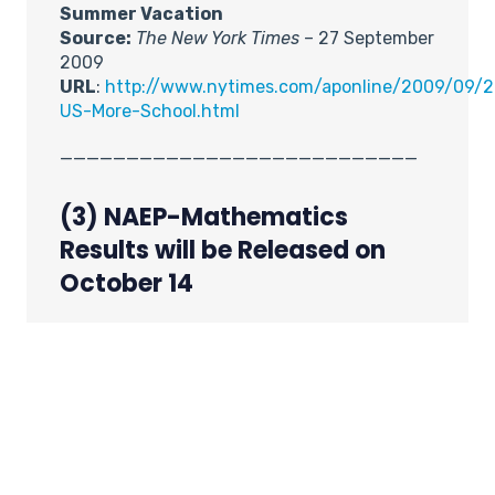
Summer Vacation
Source:
The New York Times
– 27 September
2009
URL
:
http://www.nytimes.com/aponline/2009/09/27
US-More-School.html
___________________________
(3) NAEP-Mathematics
Results will be Released on
October 14
Source: IES (Institute of Education
Sciences) Newsflash – 29 September
2009
URL:
http://nationsreportcard.gov/
The National Assessment of Educational
Progress (NAEP) will release the 2009