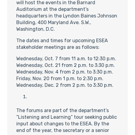
will host the events in the Barnard
Auditorium at the department’s
headquarters in the Lyndon Baines Johnson
Building, 400 Maryland Ave. S.W.,
Washington, D.C.
The dates and times for upcoming ESEA
stakeholder meetings are as follows:
Wednesday, Oct. 7 from 11 a.m. to 12:30 p.m.
Wednesday, Oct. 21 from 2 p.m. to 3:30 p.m.
Wednesday, Nov. 4 from 2 p.m. to 3:30 p.m.
Friday, Nov. 20 from 1 p.m. to 2:30 p.m.
Wednesday, Dec. 2 from 2 p.m. to 3:30 p.m.
The forums are part of the department’s
“Listening and Learning” tour seeking public
input about changes to the ESEA. By the
end of the year, the secretary or a senior