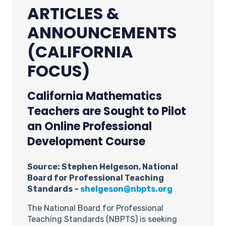
ARTICLES &
ANNOUNCEMENTS
(CALIFORNIA
FOCUS)
California Mathematics
Teachers are Sought to Pilot
an Online Professional
Development Course
Source: Stephen Helgeson, National
Board for Professional Teaching
Standards –
shelgeson@nbpts.org
The National Board for Professional
Teaching Standards (NBPTS) is seeking