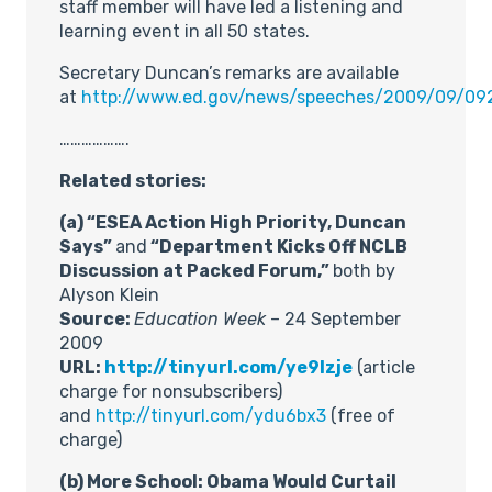
staff member will have led a listening and
learning event in all 50 states.
Secretary Duncan’s remarks are available
at
http://www.ed.gov/news/speeches/2009/09/09
……………….
Related stories:
(a) “
ESEA Action High Priority, Duncan
Says”
and
“
Department Kicks Off NCLB
Discussion at Packed Forum,”
both by
Alyson Klein
Source:
Education Week
– 24 September
2009
URL:
http://tinyurl.com/ye9lzje
(article
charge for nonsubscribers)
and
http://tinyurl.com/ydu6bx3
(free of
charge)
(b) More School: Obama Would Curtail