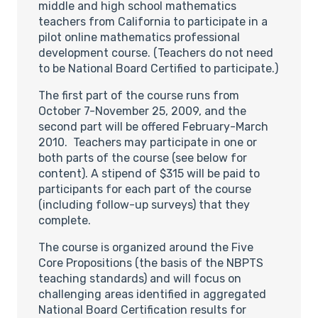
middle and high school mathematics
teachers from California to participate in a
pilot online mathematics professional
development course. (Teachers do not need
to be National Board Certified to participate.)
The first part of the course runs from
October 7-November 25, 2009, and the
second part will be offered February-March
2010. Teachers may participate in one or
both parts of the course (see below for
content). A stipend of $315 will be paid to
participants for each part of the course
(including follow-up surveys) that they
complete.
The course is organized around the Five
Core Propositions (the basis of the NBPTS
teaching standards) and will focus on
challenging areas identified in aggregated
National Board Certification results for