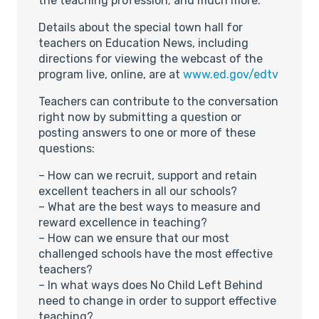
the teaching profession; and much more.
Details about the special town hall for
teachers on Education News, including
directions for viewing the webcast of the
program live, online, are at
www.ed.gov/edtv
Teachers can contribute to the conversation
right now by submitting a question or
posting answers to one or more of these
questions:
– How can we recruit, support and retain
excellent teachers in all our schools?
– What are the best ways to measure and
reward excellence in teaching?
– How can we ensure that our most
challenged schools have the most effective
teachers?
– In what ways does No Child Left Behind
need to change in order to support effective
teaching?