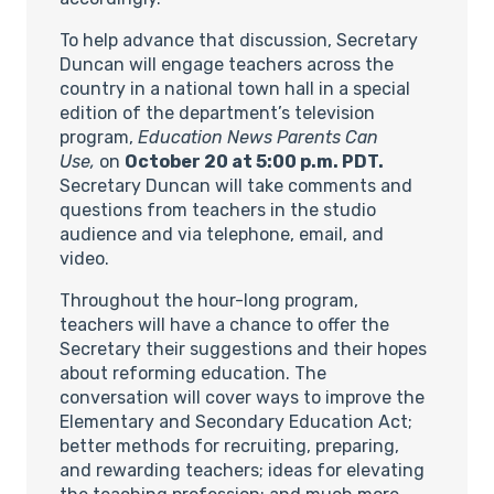
To help advance that discussion, Secretary
Duncan will engage teachers across the
country in a national town hall in a special
edition of the department’s television
program,
Education News Parents Can
Use,
on
October 20 at 5:00 p.m. PDT.
Secretary Duncan will take comments and
questions from teachers in the studio
audience and via telephone, email, and
video.
Throughout the hour-long program,
teachers will have a chance to offer the
Secretary their suggestions and their hopes
about reforming education. The
conversation will cover ways to improve the
Elementary and Secondary Education Act;
better methods for recruiting, preparing,
and rewarding teachers; ideas for elevating