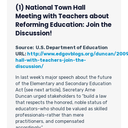
(1) National Town Hall
Meeting with Teachers about
Reforming Education: Join the
Discussion!
Source: U.S. Department of Education
URL:
http://www.edgovblogs.org/duncan/200
hall-with-teachers-join-the-
discussion/
In last week’s major speech about the future
of the Elementary and Secondary Education
Act (see next article), Secretary Arne
Duncan urged stakeholders to “build a law
that respects the honored, noble status of
educators–who should be valued as skilled
professionals–rather than mere
practitioners, and compensated
accordingly.”