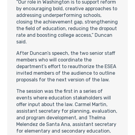
“Our role in Washington is to support reform
by encouraging bold, creative approaches to
addressing underperforming schools,
closing the achievement gap, strengthening
the field of education, reducing the dropout
rate and boosting college access,” Duncan
said.
After Duncan’s speech, the two senior staff
members who will coordinate the
department’s effort to reauthorize the ESEA
invited members of the audience to outline
proposals for the next version of the law.
The session was the first in a series of
events where education stakeholders will
offer input about the law. Carmel Martin,
assistant secretary for planning, evaluation,
and program development, and Thelma
Melendez de Santa Ana, assistant secretary
for elementary and secondary education,