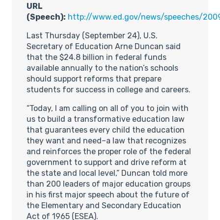
URL
(Speech):
http://www.ed.gov/news/speeches/200
Last Thursday (September 24), U.S.
Secretary of Education Arne Duncan said
that the $24.8 billion in federal funds
available annually to the nation’s schools
should support reforms that prepare
students for success in college and careers.
“Today, I am calling on all of you to join with
us to build a transformative education law
that guarantees every child the education
they want and need–a law that recognizes
and reinforces the proper role of the federal
government to support and drive reform at
the state and local level,” Duncan told more
than 200 leaders of major education groups
in his first major speech about the future of
the Elementary and Secondary Education
Act of 1965 (ESEA).