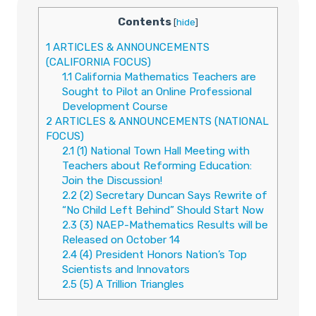
Contents
[
hide
]
1
ARTICLES & ANNOUNCEMENTS
(CALIFORNIA FOCUS)
1.1
California Mathematics Teachers are
Sought to Pilot an Online Professional
Development Course
2
ARTICLES & ANNOUNCEMENTS (NATIONAL
FOCUS)
2.1
(1) National Town Hall Meeting with
Teachers about Reforming Education:
Join the Discussion!
2.2
(2) Secretary Duncan Says Rewrite of
“No Child Left Behind” Should Start Now
2.3
(3) NAEP-Mathematics Results will be
Released on October 14
2.4
(4) President Honors Nation’s Top
Scientists and Innovators
2.5
(5) A Trillion Triangles