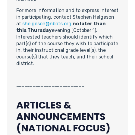
For more information and to express interest
in participating, contact Stephen Helgeson
at
shelgeson@nbpts.org
no later than
this
Thursday
evening (October 1).
Interested teachers should identify which
part(s) of the course they wish to participate
in, their instructional grade level(s), the
course(s) that they teach, and their school
district.
~~~~~~~~~~~~~~~~~~~~~~~~~
ARTICLES &
ANNOUNCEMENTS
(NATIONAL FOCUS)