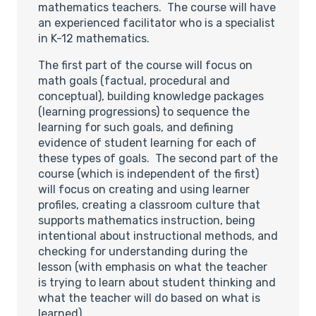
mathematics teachers. The course will have
an experienced facilitator who is a specialist
in K-12 mathematics.
The first part of the course will focus on
math goals (factual, procedural and
conceptual), building knowledge packages
(learning progressions) to sequence the
learning for such goals, and defining
evidence of student learning for each of
these types of goals. The second part of the
course (which is independent of the first)
will focus on creating and using learner
profiles, creating a classroom culture that
supports mathematics instruction, being
intentional about instructional methods, and
checking for understanding during the
lesson (with emphasis on what the teacher
is trying to learn about student thinking and
what the teacher will do based on what is
learned).