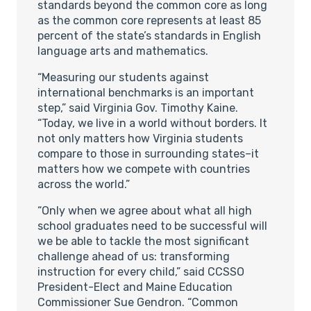
standards beyond the common core as long
as the common core represents at least 85
percent of the state’s standards in English
language arts and mathematics.
“Measuring our students against
international benchmarks is an important
step,” said Virginia Gov. Timothy Kaine.
“Today, we live in a world without borders. It
not only matters how Virginia students
compare to those in surrounding states–it
matters how we compete with countries
across the world.”
“Only when we agree about what all high
school graduates need to be successful will
we be able to tackle the most significant
challenge ahead of us: transforming
instruction for every child,” said CCSSO
President-Elect and Maine Education
Commissioner Sue Gendron. “Common