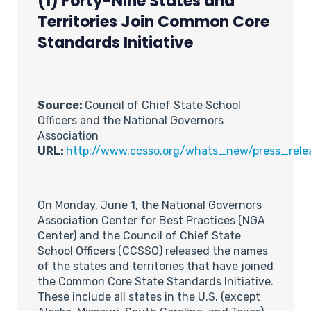
(1) Forty-Nine States and
Territories Join Common Core
Standards Initiative
Source:
Council of Chief State School
Officers and the National Governors
Association
URL:
http://www.ccsso.org/whats_new/press_rele
On Monday, June 1, the National Governors
Association Center for Best Practices (NGA
Center) and the Council of Chief State
School Officers (CCSSO) released the names
of the states and territories that have joined
the Common Core State Standards Initiative.
These include all states in the U.S. (except