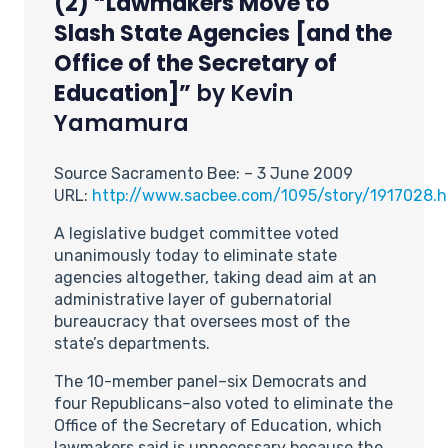
(2) “Lawmakers Move to
Slash State Agencies [and the
Office of the Secretary of
Education]”
by Kevin
Yamamura
Source Sacramento Bee: – 3 June 2009
URL:
http://www.sacbee.com/1095/story/1917028.h
A legislative budget committee voted
unanimously today to eliminate state
agencies altogether, taking dead aim at an
administrative layer of gubernatorial
bureaucracy that oversees most of the
state’s departments.
The 10-member panel–six Democrats and
four Republicans–also voted to eliminate the
Office of the Secretary of Education, which
lawmakers said is unnecessary because the