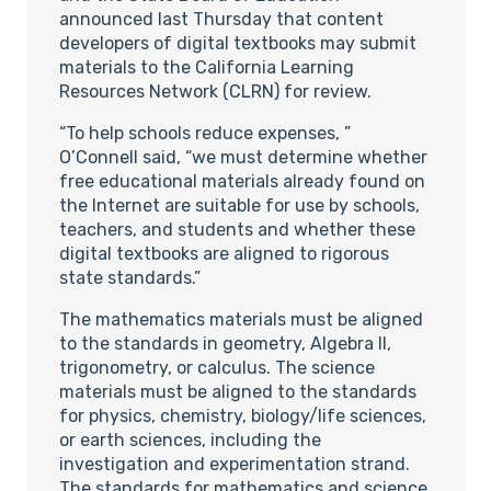
announced last Thursday that content
developers of digital textbooks may submit
materials to the California Learning
Resources Network (CLRN) for review.
“To help schools reduce expenses, ”
O’Connell said, “we must determine whether
free educational materials already found on
the Internet are suitable for use by schools,
teachers, and students and whether these
digital textbooks are aligned to rigorous
state standards.”
The mathematics materials must be aligned
to the standards in geometry, Algebra II,
trigonometry, or calculus. The science
materials must be aligned to the standards
for physics, chemistry, biology/life sciences,
or earth sciences, including the
investigation and experimentation strand.
The standards for mathematics and science