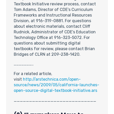
Textbook Initiative review process, contact
Tom Adams, Director of CDE’s Curriculum
Frameworks and Instructional Resources
Division, at 916-319-0881. For questions
about electronic materials, contact Cliff
Rudnick, Administrator of CDE’s Education
Technology Office at 916-323-5072. For
questions about submitting digital
textbooks for review, please contact Brian
Bridges of CLRN at 209-238-1420.
…………………..
For a related article,
visit
http://arstechnica.com/open-
source/news/2009/05/california-launches-
open-source-digital-textbook-initiative.ars
___________________________