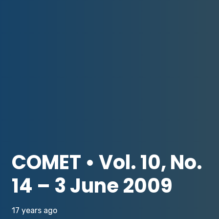
COMET • Vol. 10, No.
14 – 3 June 2009
17 years ago