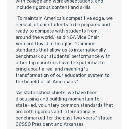
with college and work expectations, and
include rigorous content and skills.
“To maintain America’s competitive edge, we
need all of our students to be prepared and
ready to compete with students from
around the world,” said NGA Vice Chair
Vermont Gov. Jim Douglas. “Common
standards that allow us to internationally
benchmark our students’ performance with
other top countries have the potential to
bring about a real and meaningful
transformation of our education system to
the benefit of all Americans.”
“As state school chiefs, we have been
discussing and building momentum for
state-led, voluntary common standards that
are both rigorous and internationally
benchmarked for the past two years,” stated
CCSSO President and Arkansas