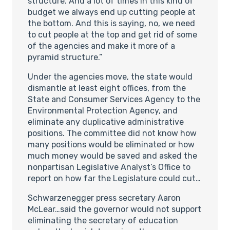
structure. And a lot of times in this kind of
budget we always end up cutting people at
the bottom. And this is saying, no, we need
to cut people at the top and get rid of some
of the agencies and make it more of a
pyramid structure.”
Under the agencies move, the state would
dismantle at least eight offices, from the
State and Consumer Services Agency to the
Environmental Protection Agency, and
eliminate any duplicative administrative
positions. The committee did not know how
many positions would be eliminated or how
much money would be saved and asked the
nonpartisan Legislative Analyst’s Office to
report on how far the Legislature could cut…
Schwarzenegger press secretary Aaron
McLear…said the governor would not support
eliminating the secretary of education