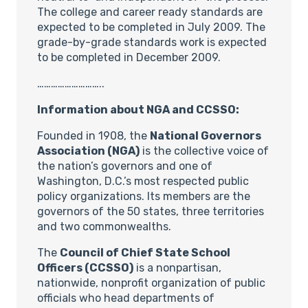
The college and career ready standards are
expected to be completed in July 2009. The
grade-by-grade standards work is expected
to be completed in December 2009.
………………………..
Information about NGA and CCSSO:
Founded in 1908, the
National Governors
Association (NGA)
is the collective voice of
the nation’s governors and one of
Washington, D.C.’s most respected public
policy organizations. Its members are the
governors of the 50 states, three territories
and two commonwealths.
The
Council of Chief State School
Officers (CCSSO)
is a nonpartisan,
nationwide, nonprofit organization of public
officials who head departments of