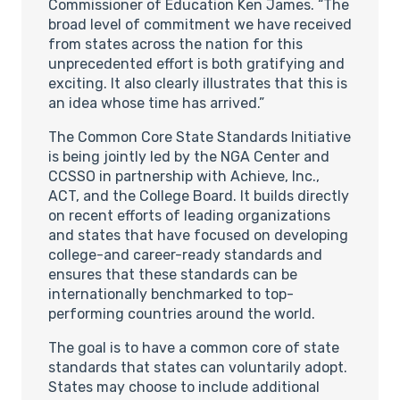
Commissioner of Education Ken James. “The
broad level of commitment we have received
from states across the nation for this
unprecedented effort is both gratifying and
exciting. It also clearly illustrates that this is
an idea whose time has arrived.”
The Common Core State Standards Initiative
is being jointly led by the NGA Center and
CCSSO in partnership with Achieve, Inc.,
ACT, and the College Board. It builds directly
on recent efforts of leading organizations
and states that have focused on developing
college-and career-ready standards and
ensures that these standards can be
internationally benchmarked to top-
performing countries around the world.
The goal is to have a common core of state
standards that states can voluntarily adopt.
States may choose to include additional