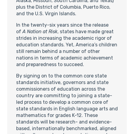
Alaska, Missouri, South Carolina, and Texas)
plus the District of Columbia, Puerto Rico,
and the U.S. Virgin Islands.
In the twenty-six years since the release
of
A Nation at Risk
, states have made great
strides in increasing the academic rigor of
education standards. Yet, America’s children
still remain behind a number of other
nations in terms of academic achievement
and preparedness to succeed.
By signing on to the common core state
standards initiative, governors and state
commissioners of education across the
country are committing to joining a state-
led process to develop a common core of
state standards in English language arts and
mathematics for grades K-12. These
standards will be research- and evidence-
based, internationally benchmarked, aligned