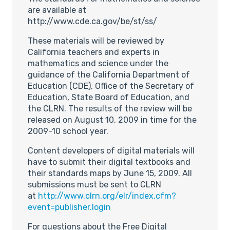
are available at
http://www.cde.ca.gov/be/st/ss/
These materials will be reviewed by
California teachers and experts in
mathematics and science under the
guidance of the California Department of
Education (CDE), Office of the Secretary of
Education, State Board of Education, and
the CLRN. The results of the review will be
released on August 10, 2009 in time for the
2009-10 school year.
Content developers of digital materials will
have to submit their digital textbooks and
their standards maps by June 15, 2009. All
submissions must be sent to CLRN
at
http://www.clrn.org/elr/index.cfm?
event=publisher.login
For questions about the Free Digital