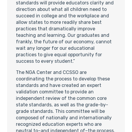
standards will provide educators clarity and
direction about what all children need to
succeed in college and the workplace and
allow states to more readily share best
practices that dramatically improve
teaching and learning. Our graduates and
frankly, the future of our economy, cannot
wait any longer for our educational
practices to give equal opportunity for
success to every student.”
The NGA Center and CCSSO are
coordinating the process to develop these
standards and have created an expert
validation committee to provide an
independent review of the common core
state standards, as well as the grade-by-
grade standards. This committee will be
composed of nationally and internationally
recognized education experts who are
neutral to–and independent of–the process.