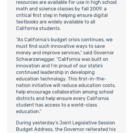
resources are available for use in high school
math and science classes by fall 2009, a
critical first step in helping ensure digital
textbooks are widely available to all
California students.
“As California’s budget crisis continues, we
must find such innovative ways to save
money and improve services,” said Governor
Schwarzenegger. “California was built on
innovation and I’m proud of our state’s
continued leadership in developing
education technology. This first-in-the-
nation initiative will reduce education costs,
help encourage collaboration among school
districts and help ensure every California
student has access to a world-class
education.”
During yesterday’s Joint Legislative Session
Budget Address, the Governor reiterated his