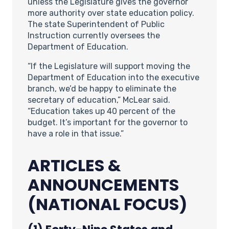
unless the Legislature gives the governor
more authority over state education policy.
The state Superintendent of Public
Instruction currently oversees the
Department of Education.
“If the Legislature will support moving the
Department of Education into the executive
branch, we’d be happy to eliminate the
secretary of education,” McLear said.
“Education takes up 40 percent of the
budget. It’s important for the governor to
have a role in that issue.”
ARTICLES &
ANNOUNCEMENTS
(NATIONAL FOCUS)