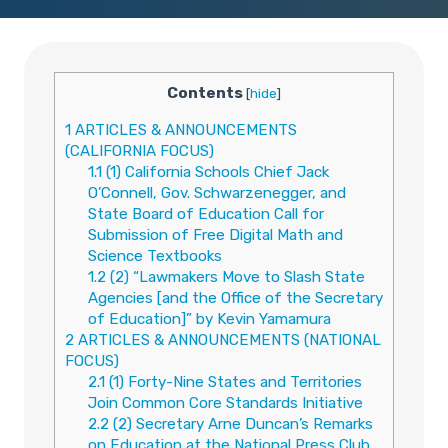
Contents
[
hide
]
1
ARTICLES & ANNOUNCEMENTS
(CALIFORNIA FOCUS)
1.1
(1) California Schools Chief Jack
O’Connell, Gov. Schwarzenegger, and
State Board of Education Call for
Submission of Free Digital Math and
Science Textbooks
1.2
(2) “Lawmakers Move to Slash State
Agencies [and the Office of the Secretary
of Education]” by Kevin Yamamura
2
ARTICLES & ANNOUNCEMENTS (NATIONAL
FOCUS)
2.1
(1) Forty-Nine States and Territories
Join Common Core Standards Initiative
2.2
(2) Secretary Arne Duncan’s Remarks
on Education at the National Press Club