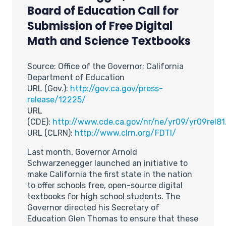
Board of Education Call for
Submission of Free Digital
Math and Science Textbooks
Source: Office of the Governor; California
Department of Education
URL (Gov.):
http://gov.ca.gov/press-
release/12225/
URL
(CDE):
http://www.cde.ca.gov/nr/ne/yr09/yr09rel81
URL (CLRN):
http://www.clrn.org/FDTI/
Last month, Governor Arnold
Schwarzenegger launched an initiative to
make California the first state in the nation
to offer schools free, open-source digital
textbooks for high school students. The
Governor directed his Secretary of
Education Glen Thomas to ensure that these