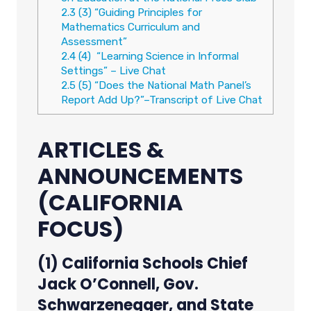
2.3
(3) “Guiding Principles for
Mathematics Curriculum and
Assessment”
2.4
(4) “Learning Science in Informal
Settings” – Live Chat
2.5
(5) “Does the National Math Panel’s
Report Add Up?”–Transcript of Live Chat
ARTICLES &
ANNOUNCEMENTS
(CALIFORNIA
FOCUS)
(1) California Schools Chief
Jack O’Connell, Gov.
Schwarzenegger, and State