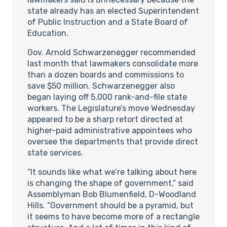
state already has an elected Superintendent
of Public Instruction and a State Board of
Education.
Gov. Arnold Schwarzenegger recommended
last month that lawmakers consolidate more
than a dozen boards and commissions to
save $50 million. Schwarzenegger also
began laying off 5,000 rank-and-file state
workers. The Legislature’s move Wednesday
appeared to be a sharp retort directed at
higher-paid administrative appointees who
oversee the departments that provide direct
state services.
“It sounds like what we’re talking about here
is changing the shape of government,” said
Assemblyman Bob Blumenfield, D-Woodland
Hills. “Government should be a pyramid, but
it seems to have become more of a rectangle