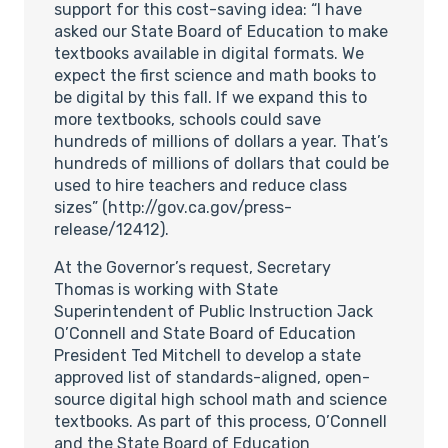
support for this cost-saving idea: “I have
asked our State Board of Education to make
textbooks available in digital formats. We
expect the first science and math books to
be digital by this fall. If we expand this to
more textbooks, schools could save
hundreds of millions of dollars a year. That’s
hundreds of millions of dollars that could be
used to hire teachers and reduce class
sizes” (http://gov.ca.gov/press-
release/12412).
At the Governor’s request, Secretary
Thomas is working with State
Superintendent of Public Instruction Jack
O’Connell and State Board of Education
President Ted Mitchell to develop a state
approved list of standards-aligned, open-
source digital high school math and science
textbooks. As part of this process, O’Connell
and the State Board of Education