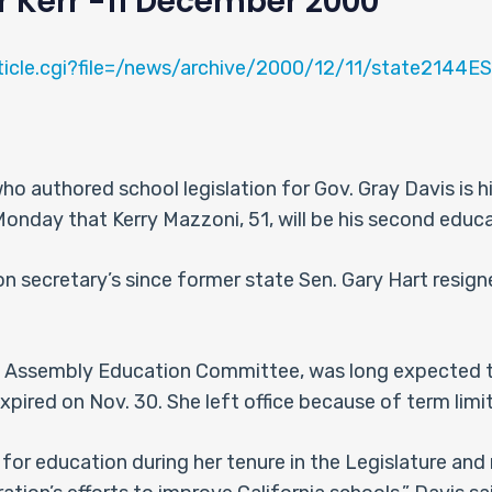
r Kerr -11 December 2000
rticle.cgi?file=/news/archive/2000/12/11/state2144
 authored school legislation for Gov. Gray Davis is h
day that Kerry Mazzoni, 51, will be his second educa
n secretary’s since former state Sen. Gary Hart resigne
 Assembly Education Committee, was long expected to
xpired on Nov. 30. She left office because of term limit
 for education during her tenure in the Legislature and