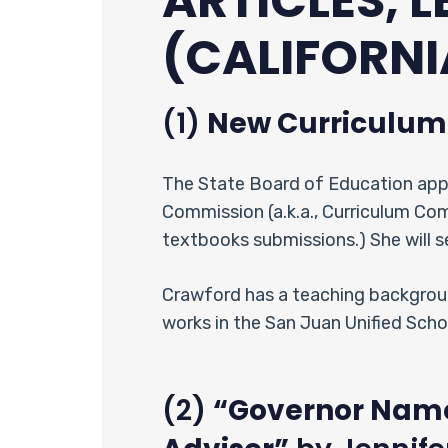
ARTICLES, 
(CALIFORNI
(1)
New Curriculu
The State Board of Education app
Commission (a.k.a., Curriculum Co
textbooks submissions.) She will 
Crawford has a teaching backgroun
works in the San Juan Unified Scho
(2)
“Governor Name