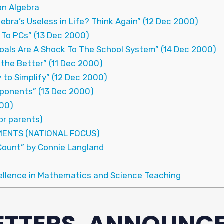
on Algebra
ebra’s Useless in Life? Think Again” (12 Dec 2000)
 To PCs” (13 Dec 2000)
oals Are A Shock To The School System” (14 Dec 2000)
 the Better” (11 Dec 2000)
 to Simplify” (12 Dec 2000)
xponents” (13 Dec 2000)
000)
for parents)
MENTS (NATIONAL FOCUS)
Count” by Connie Langland
ellence in Mathematics and Science Teaching