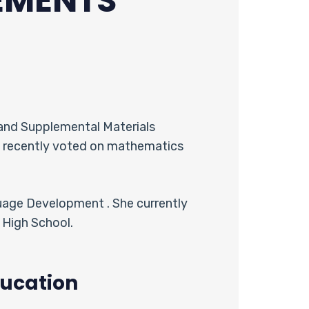
EMENTS
and Supplemental Materials
t recently voted on mathematics
uage Development . She currently
 High School.
ucation