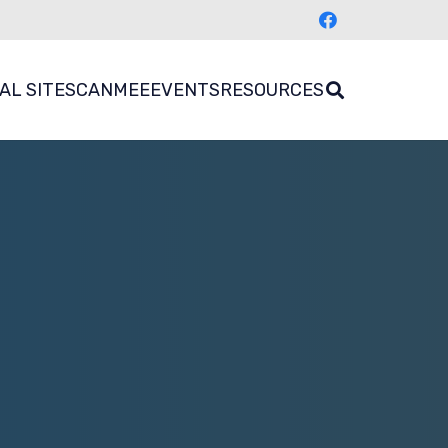
AL SITES
CANMEE
EVENTS
RESOURCES