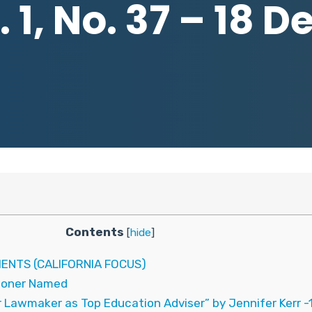
 1, No. 37 – 18 
Contents
[
hide
]
ENTS (CALIFORNIA FOCUS)
ioner Named
 Lawmaker as Top Education Adviser” by Jennifer Kerr 