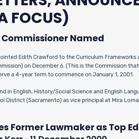
LETTERS, ANNOUNC
A FOCUS)
m Commissioner Named
ointed Edith Crawford to the Curriculum Frameworks 
mmission) on December 6. (This is the Commission tha
serve a 4-year term to commence on January 1, 2001.
d in English, History/Social Science and English Lang
ol District (Sacramento) as vice principal at Mira Loma
s Former Lawmaker as Top Ed