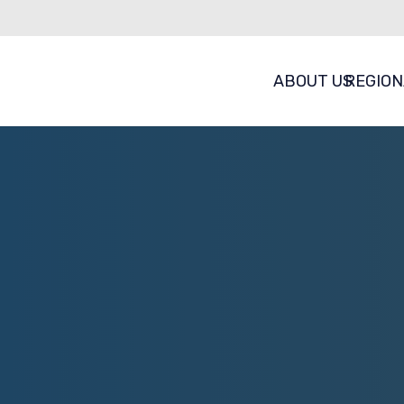
ABOUT US
REGION