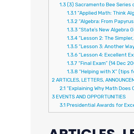
1.3
(3) Sacramento Bee Series 
1.3.1
“Applied Math: Think Alg
1.3.2
“Algebra: From Papyrus
1.3.3
“State’s New Algebra G
1.3.4
“Lesson 2: The Simpler,
1.3.5
“Lesson 3: Another Way
1.3.6
“Lesson 4: Excellent E
1.3.7
“Final Exam” (14 Dec 2
1.3.8
“Helping with X” (tips 
2
ARTICLES, LETTERS, ANNOUNCE
2.1
“Explaining Why Math Does 
3
EVENTS AND OPPORTUNITIES
3.1
Presidential Awards for Exc