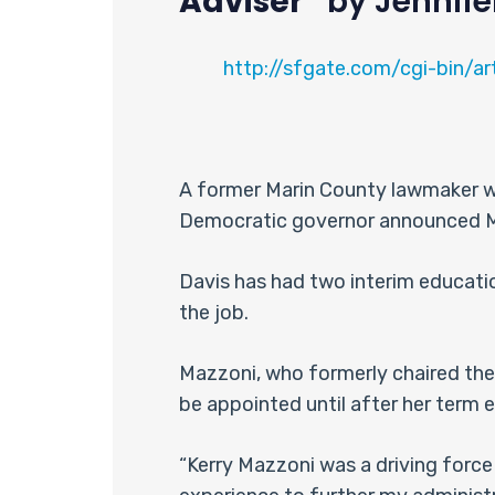
Adviser”
by Jennife
http://sfgate.com/cgi-bin/a
A former Marin County lawmaker who
Democratic governor announced Mon
Davis has had two interim educatio
the job.
Mazzoni, who formerly chaired the
be appointed until after her term e
“Kerry Mazzoni was a driving force