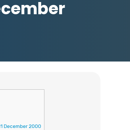
December
-11 December 2000