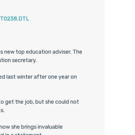
EST0238.DTL
is new top education adviser. The
tion secretary.
d last winter after one year on
 get the job, but she could not
s.
 now she brings invaluable