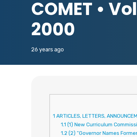
COMET • Vol.
2000
26 years ago
1
ARTICLES, LETTERS, ANNOUNCEM
1.1
(1) New Curriculum Commiss
1.2
(2) “Governor Names Former