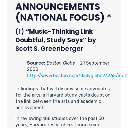
ANNOUNCEMENTS
(NATIONAL FOCUS) *
(1)
“Music-Thinking Link
Doubtful, Study Says”
by
Scott S. Greenberger
Source:
Boston Globe
– 21 September
2000
http://www.boston.com/dailyglobe2/265/met
In findings that will dismay some advocates
for the arts, a Harvard study casts doubt on
the link between the arts and academic
achievement.
In reviewing 188 studies over the past 50
years, Harvard researchers found some