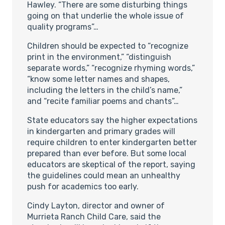
Hawley. “There are some disturbing things
going on that underlie the whole issue of
quality programs”…
Children should be expected to “recognize
print in the environment,” “distinguish
separate words,” “recognize rhyming words,”
“know some letter names and shapes,
including the letters in the child’s name,”
and “recite familiar poems and chants”…
State educators say the higher expectations
in kindergarten and primary grades will
require children to enter kindergarten better
prepared than ever before. But some local
educators are skeptical of the report, saying
the guidelines could mean an unhealthy
push for academics too early.
Cindy Layton, director and owner of
Murrieta Ranch Child Care, said the