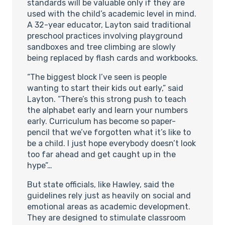
standards will be valuable only if they are
used with the child’s academic level in mind.
A 32-year educator, Layton said traditional
preschool practices involving playground
sandboxes and tree climbing are slowly
being replaced by flash cards and workbooks.
“The biggest block I’ve seen is people
wanting to start their kids out early,” said
Layton. “There’s this strong push to teach
the alphabet early and learn your numbers
early. Curriculum has become so paper-
pencil that we’ve forgotten what it’s like to
be a child. I just hope everybody doesn’t look
too far ahead and get caught up in the
hype”…
But state officials, like Hawley, said the
guidelines rely just as heavily on social and
emotional areas as academic development.
They are designed to stimulate classroom