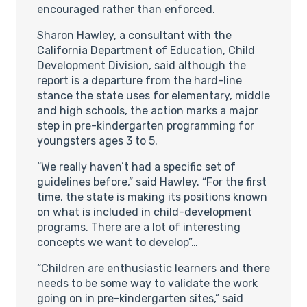
encouraged rather than enforced.
Sharon Hawley, a consultant with the
California Department of Education, Child
Development Division, said although the
report is a departure from the hard-line
stance the state uses for elementary, middle
and high schools, the action marks a major
step in pre-kindergarten programming for
youngsters ages 3 to 5.
“We really haven’t had a specific set of
guidelines before,” said Hawley. “For the first
time, the state is making its positions known
on what is included in child-development
programs. There are a lot of interesting
concepts we want to develop”…
“Children are enthusiastic learners and there
needs to be some way to validate the work
going on in pre-kindergarten sites,” said