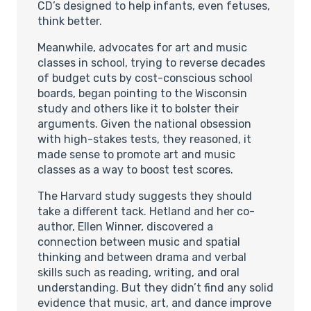
CD’s designed to help infants, even fetuses,
think better.
Meanwhile, advocates for art and music
classes in school, trying to reverse decades
of budget cuts by cost-conscious school
boards, began pointing to the Wisconsin
study and others like it to bolster their
arguments. Given the national obsession
with high-stakes tests, they reasoned, it
made sense to promote art and music
classes as a way to boost test scores.
The Harvard study suggests they should
take a different tack. Hetland and her co-
author, Ellen Winner, discovered a
connection between music and spatial
thinking and between drama and verbal
skills such as reading, writing, and oral
understanding. But they didn’t find any solid
evidence that music, art, and dance improve