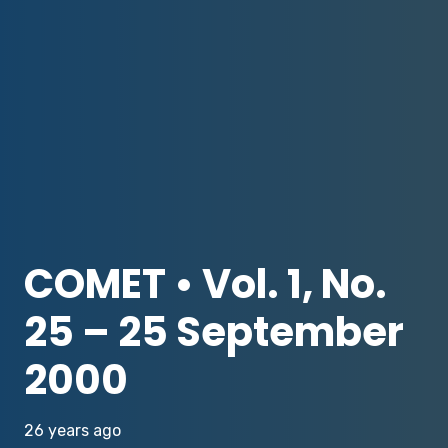
COMET • Vol. 1, No.
25 – 25 September
2000
26 years ago