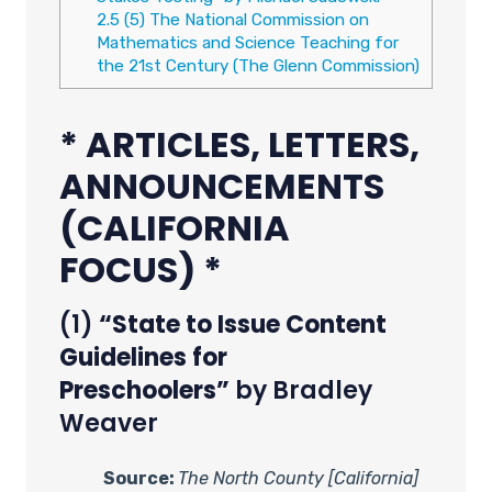
2.5
(5) The National Commission on
Mathematics and Science Teaching for
the 21st Century (The Glenn Commission)
* ARTICLES, LETTERS,
ANNOUNCEMENTS
(CALIFORNIA
FOCUS) *
(1)
“State to Issue Content
Guidelines for
Preschoolers”
by Bradley
Weaver
Source:
The North County [California]