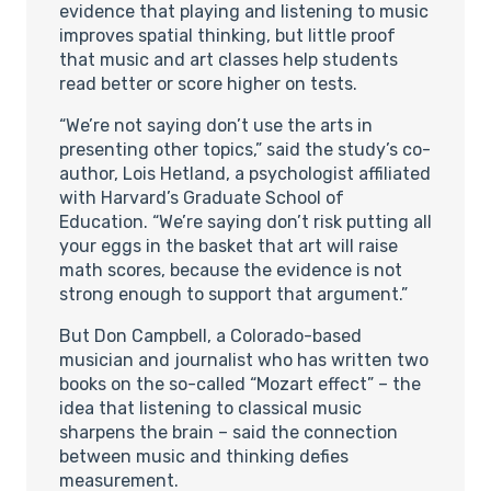
evidence that playing and listening to music
improves spatial thinking, but little proof
that music and art classes help students
read better or score higher on tests.
“We’re not saying don’t use the arts in
presenting other topics,” said the study’s co-
author, Lois Hetland, a psychologist affiliated
with Harvard’s Graduate School of
Education. “We’re saying don’t risk putting all
your eggs in the basket that art will raise
math scores, because the evidence is not
strong enough to support that argument.”
But Don Campbell, a Colorado-based
musician and journalist who has written two
books on the so-called “Mozart effect” – the
idea that listening to classical music
sharpens the brain – said the connection
between music and thinking defies
measurement.