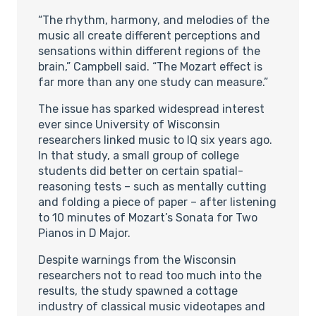
“The rhythm, harmony, and melodies of the
music all create different perceptions and
sensations within different regions of the
brain,” Campbell said. “The Mozart effect is
far more than any one study can measure.”
The issue has sparked widespread interest
ever since University of Wisconsin
researchers linked music to IQ six years ago.
In that study, a small group of college
students did better on certain spatial-
reasoning tests – such as mentally cutting
and folding a piece of paper – after listening
to 10 minutes of Mozart’s Sonata for Two
Pianos in D Major.
Despite warnings from the Wisconsin
researchers not to read too much into the
results, the study spawned a cottage
industry of classical music videotapes and