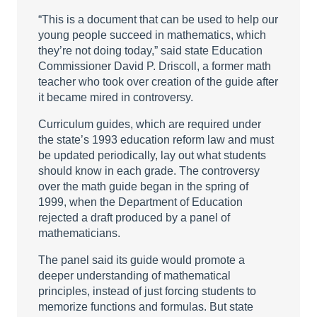
“This is a document that can be used to help our
young people succeed in mathematics, which
they’re not doing today,” said state Education
Commissioner David P. Driscoll, a former math
teacher who took over creation of the guide after
it became mired in controversy.
Curriculum guides, which are required under
the state’s 1993 education reform law and must
be updated periodically, lay out what students
should know in each grade. The controversy
over the math guide began in the spring of
1999, when the Department of Education
rejected a draft produced by a panel of
mathematicians.
The panel said its guide would promote a
deeper understanding of mathematical
principles, instead of just forcing students to
memorize functions and formulas. But state