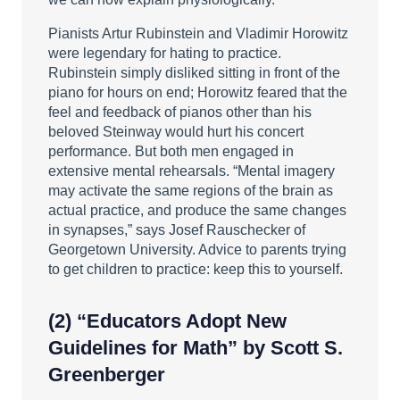
Pianists Artur Rubinstein and Vladimir Horowitz
were legendary for hating to practice.
Rubinstein simply disliked sitting in front of the
piano for hours on end; Horowitz feared that the
feel and feedback of pianos other than his
beloved Steinway would hurt his concert
performance. But both men engaged in
extensive mental rehearsals. “Mental imagery
may activate the same regions of the brain as
actual practice, and produce the same changes
in synapses,” says Josef Rauschecker of
Georgetown University. Advice to parents trying
to get children to practice: keep this to yourself.
(2)
“Educators Adopt New
Guidelines for Math”
by Scott S.
Greenberger