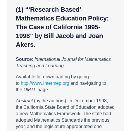
(1)
“‘Research Based’
Mathematics Education Policy:
The Case of California 1995-
1998”
by Bill Jacob and Joan
Akers.
Source:
International Journal for Mathematics
Teaching and Learning.
Available for downloading by going
to
http://www.intermep.org
and navigating to
the
IJMTL
page.
Abstract
(by the authors): In December 1998,
the California State Board of Education adopted
a new Mathematics Framework. The state had
adopted Mathematics Standards the previous
year, and the legislature appropriated one