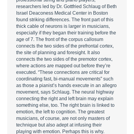
researchers led by Dr. Gottfried Schlaug of Beth
Israel Deaconess Medical Center in Boston
found striking differences. The front part of this
thick cable of neurons is larger in musicians,
especially if they began their training before the
age of 7. The front of the corpus callosum
connects the two sides of the prefrontal cortex,
the site of planning and foresight. It also
connects the two sides of the premotor cortex,
where actions are mapped out before they’re
executed. “These connections are critical for
coordinating fast, bi-manual movements” such
as those a pianist’s hands execute in an allegro
movement, says Schlaug. The neural highway
connecting the right and left brain may explain
something else, too. The right brain is linked to
emotion, the left to cognition. The greatest
musicians, of course, are not only masters of
technique but also adept at infusing their
playing with emotion. Perhaps this is why.