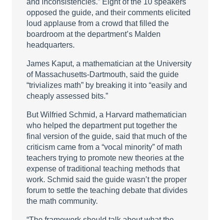
and inconsistencies.” Eight of the 10 speakers
opposed the guide, and their comments elicited
loud applause from a crowd that filled the
boardroom at the department’s Malden
headquarters.
James Kaput, a mathematician at the University
of Massachusetts-Dartmouth, said the guide
“trivializes math” by breaking it into “easily and
cheaply assessed bits.”
But Wilfried Schmid, a Harvard mathematician
who helped the department put together the
final version of the guide, said that much of the
criticism came from a “vocal minority” of math
teachers trying to promote new theories at the
expense of traditional teaching methods that
work. Schmid said the guide wasn’t the proper
forum to settle the teaching debate that divides
the math community.
“The framework should talk about what the