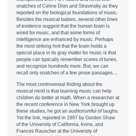
snatches of Celine Dion and Stravinsky as they
reported on the biological foundations of music.
Besides the musical babies, several other lines
of evidence suggest that the human brain is
wired for music, and that some forms of
intelligence are enhanced by music. Perhaps
the most striking hint that the brain holds a
special place in its gray matter for music is that
people can typically remember scores of tunes,
and recognize hundreds more. But, we can
recall only snatches of a few prose passages…
The most controversial finding about the
musical mind is that learning music can help
children do better at math. When a researcher at
the recent conference in New York brought up
these studies, he got an auditoriumful of laughs.
Yet the link, reported in 1997 by Gordon Shaw
of the University of California, Irvine, and
Frances Rauscher at the University of