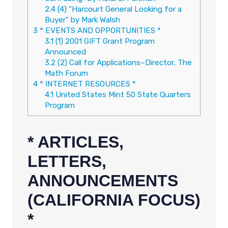
2.4
(4) “Harcourt General Looking for a
Buyer” by Mark Walsh
3
* EVENTS AND OPPORTUNITIES *
3.1
(1) 2001 GIFT Grant Program
Announced
3.2
(2) Call for Applications–Director, The
Math Forum
4
* INTERNET RESOURCES *
4.1
United States Mint 50 State Quarters
Program
* ARTICLES,
LETTERS,
ANNOUNCEMENTS
(CALIFORNIA FOCUS)
*