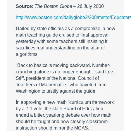
Source:
The Boston Globe
– 26 July 2000
http://www.boston.com/dailyglobe2/208/metro/Educato
Hailed by state officials as a compromise, a new
math teaching guide cruised to final approval
yesterday with some teachers still insisting it
sacrifices real understanding on the altar of
algorithms.
“Back to basics is moving backward. Number-
crunching alone is no longer enough,” said Lee
Stiff, president of the National Council of
Teachers of Mathematics, who traveled from
Washington to testify against the guide.
In approving a new math “curriculum framework”
by a 7-1 vote, the state Board of Education
ended a bitter, yearlong debate over how math
should be taught and how closely classroom
instruction should mirror the MCAS.