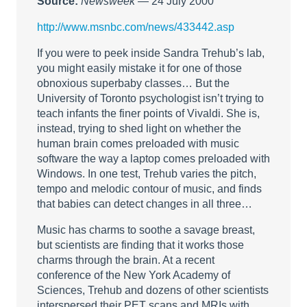
Source:
Newsweek
— 24 July 2000
http://www.msnbc.com/news/433442.asp
If you were to peek inside Sandra Trehub’s lab,
you might easily mistake it for one of those
obnoxious superbaby classes… But the
University of Toronto psychologist isn’t trying to
teach infants the finer points of Vivaldi. She is,
instead, trying to shed light on whether the
human brain comes preloaded with music
software the way a laptop comes preloaded with
Windows. In one test, Trehub varies the pitch,
tempo and melodic contour of music, and finds
that babies can detect changes in all three…
Music has charms to soothe a savage breast,
but scientists are finding that it works those
charms through the brain. At a recent
conference of the New York Academy of
Sciences, Trehub and dozens of other scientists
interspersed their PET scans and MRIs with