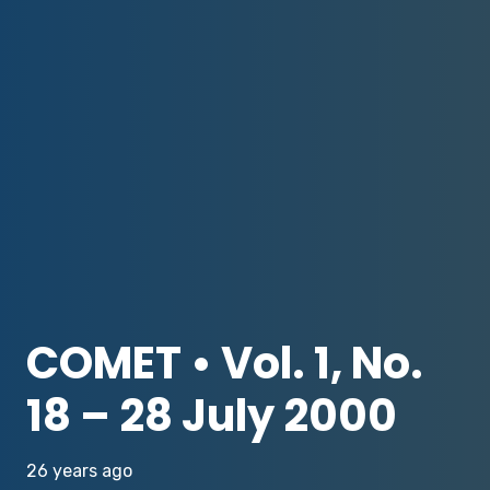
COMET • Vol. 1, No.
18 – 28 July 2000
26 years ago