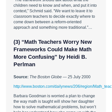
children need to know and when, and put it into
context,” Schmid said. “We want to leave it to
classroom teachers to decide exactly where to
come down between a reform-oriented
approach and something more traditional.”…
(3)
“Math Teachers Worry New
Frameworks Could Make Math
More Confusing”
by Heidi B.
Perlman
Source:
The Boston Globe
— 25 July 2000
http://www.boston.com/dailynews/206/region/Math_tea
Barbara Goodman is worried a plan to change
the way math is taught will show her daughter
how to solve mathematical problems, but won’t