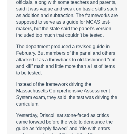
officials, along with some teachers and parents,
said it was vague and weak on basic skills such
as addition and subtraction. The frameworks are
supposed to serve as a guide for MCAS test-
makers, but the state said the panel’s version
included too much that couldn’t be tested.
The department produced a revised guide in
February. But members of the panel and others
attacked it as a throwback to old-fashioned “drill
and kill” math and little more than a list of items
to be tested.
Instead of the framework driving the
Massachusetts Comprehensive Assessment
System exam, they said, the test was driving the
curriculum.
Yesterday, Driscoll sat stone-faced as critics
came forward before the vote to denounce the
guide as “deeply flawed” and “rife with errors