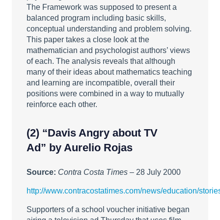
The Framework was supposed to present a
balanced program including basic skills,
conceptual understanding and problem solving.
This paper takes a close look at the
mathematician and psychologist authors’ views
of each. The analysis reveals that although
many of their ideas about mathematics teaching
and learning are incompatible, overall their
positions were combined in a way to mutually
reinforce each other.
(2)
“Davis Angry about TV
Ad”
by Aurelio Rojas
Source:
Contra Costa Times
– 28 July 2000
http://www.contracostatimes.com/news/education/stor
Supporters of a school voucher initiative began