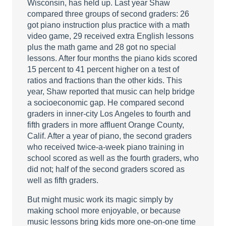
Wisconsin, has held up. Last year Shaw
compared three groups of second graders: 26
got piano instruction plus practice with a math
video game, 29 received extra English lessons
plus the math game and 28 got no special
lessons. After four months the piano kids scored
15 percent to 41 percent higher on a test of
ratios and fractions than the other kids. This
year, Shaw reported that music can help bridge
a socioeconomic gap. He compared second
graders in inner-city Los Angeles to fourth and
fifth graders in more affluent Orange County,
Calif. After a year of piano, the second graders
who received twice-a-week piano training in
school scored as well as the fourth graders, who
did not; half of the second graders scored as
well as fifth graders.
But might music work its magic simply by
making school more enjoyable, or because
music lessons bring kids more one-on-one time