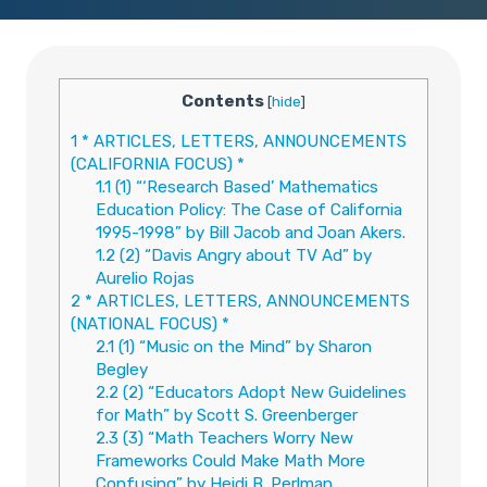
Contents
[
hide
]
1
* ARTICLES, LETTERS, ANNOUNCEMENTS
(CALIFORNIA FOCUS) *
1.1
(1) “‘Research Based’ Mathematics
Education Policy: The Case of California
1995-1998” by Bill Jacob and Joan Akers.
1.2
(2) “Davis Angry about TV Ad” by
Aurelio Rojas
2
* ARTICLES, LETTERS, ANNOUNCEMENTS
(NATIONAL FOCUS) *
2.1
(1) “Music on the Mind” by Sharon
Begley
2.2
(2) “Educators Adopt New Guidelines
for Math” by Scott S. Greenberger
2.3
(3) “Math Teachers Worry New
Frameworks Could Make Math More
Confusing” by Heidi B. Perlman