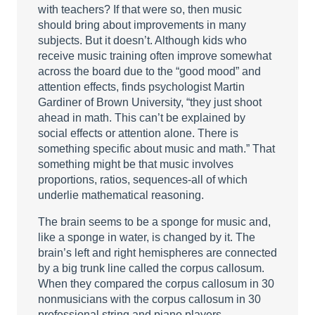
with teachers? If that were so, then music
should bring about improvements in many
subjects. But it doesn’t. Although kids who
receive music training often improve somewhat
across the board due to the “good mood” and
attention effects, finds psychologist Martin
Gardiner of Brown University, “they just shoot
ahead in math. This can’t be explained by
social effects or attention alone. There is
something specific about music and math.” That
something might be that music involves
proportions, ratios, sequences-all of which
underlie mathematical reasoning.
The brain seems to be a sponge for music and,
like a sponge in water, is changed by it. The
brain’s left and right hemispheres are connected
by a big trunk line called the corpus callosum.
When they compared the corpus callosum in 30
nonmusicians with the corpus callosum in 30
professional string and piano players,