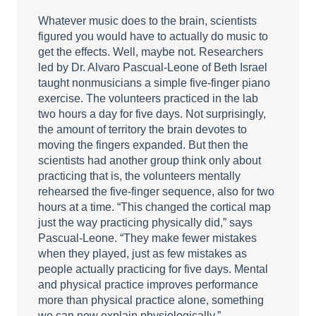
Whatever music does to the brain, scientists
figured you would have to actually do music to
get the effects. Well, maybe not. Researchers
led by Dr. Alvaro Pascual-Leone of Beth Israel
taught nonmusicians a simple five-finger piano
exercise. The volunteers practiced in the lab
two hours a day for five days. Not surprisingly,
the amount of territory the brain devotes to
moving the fingers expanded. But then the
scientists had another group think only about
practicing that is, the volunteers mentally
rehearsed the five-finger sequence, also for two
hours at a time. “This changed the cortical map
just the way practicing physically did,” says
Pascual-Leone. “They make fewer mistakes
when they played, just as few mistakes as
people actually practicing for five days. Mental
and physical practice improves performance
more than physical practice alone, something
we can now explain physiologically.”