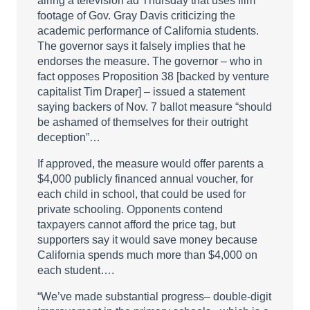
airing a television ad Thursday that uses film
footage of Gov. Gray Davis criticizing the
academic performance of California students.
The governor says it falsely implies that he
endorses the measure. The governor – who in
fact opposes Proposition 38 [backed by venture
capitalist Tim Draper] – issued a statement
saying backers of Nov. 7 ballot measure “should
be ashamed of themselves for their outright
deception”…
If approved, the measure would offer parents a
$4,000 publicly financed annual voucher, for
each child in school, that could be used for
private schooling. Opponents contend
taxpayers cannot afford the price tag, but
supporters say it would save money because
California spends much more than $4,000 on
each student….
“We’ve made substantial progress– double-digit