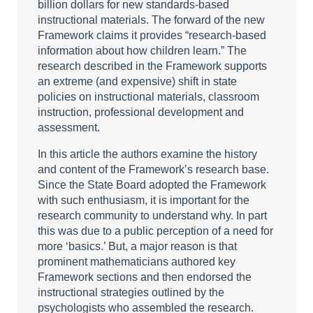
billion dollars for new standards-based
instructional materials. The forward of the new
Framework claims it provides “research-based
information about how children learn.” The
research described in the Framework supports
an extreme (and expensive) shift in state
policies on instructional materials, classroom
instruction, professional development and
assessment.
In this article the authors examine the history
and content of the Framework’s research base.
Since the State Board adopted the Framework
with such enthusiasm, it is important for the
research community to understand why. In part
this was due to a public perception of a need for
more ‘basics.’ But, a major reason is that
prominent mathematicians authored key
Framework sections and then endorsed the
instructional strategies outlined by the
psychologists who assembled the research.