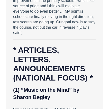
improvement in the primary schools– which is a
source of pride and I think will motivate
everyone to do even better … My point is
schools are finally moving in the right direction,
test scores are going up. Our goal now is to stay
the course, not put the car in reverse,” [Davis
said.]
* ARTICLES,
LETTERS,
ANNOUNCEMENTS
(NATIONAL FOCUS) *
(1)
“Music on the Mind”
by
Sharon Begley