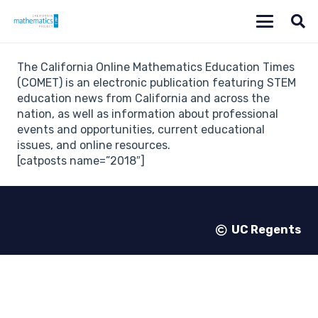
The California Online Mathematics Education Times
(COMET) is an electronic publication featuring STEM
education news from California and across the
nation, as well as information about professional
events and opportunities, current educational
issues, and online resources.
[catposts name=”2018″]
UC Regents