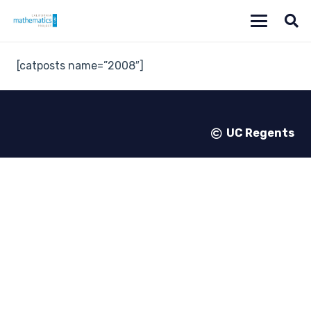
[catposts name=”2008″]
UC Regents