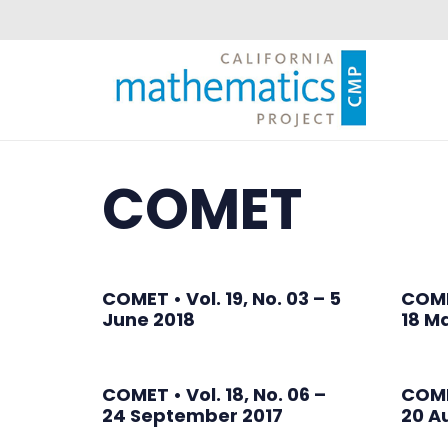
COMET
COMET • Vol. 19, No. 03 – 5
COMET
June 2018
18 M
COMET • Vol. 18, No. 06 –
COMET
24 September 2017
20 A