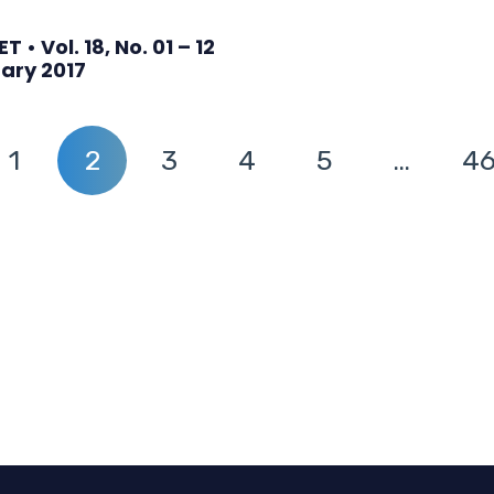
 • Vol. 18, No. 01 – 12
ary 2017
1
2
3
4
5
…
4