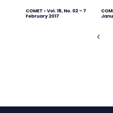
COMET • Vol. 18, No. 02 – 7
COMET
February 2017
Janu