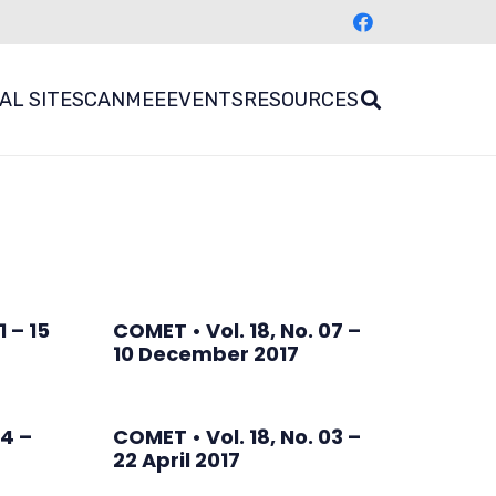
AL SITES
CANMEE
EVENTS
RESOURCES
1 – 15
COMET • Vol. 18, No. 07 –
10 December 2017
04 –
COMET • Vol. 18, No. 03 –
22 April 2017