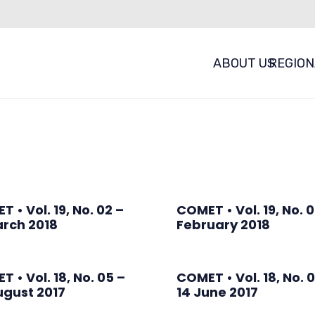
ABOUT US
REGION
 • Vol. 19, No. 02 –
COMET • Vol. 19, No. 0
arch 2018
February 2018
 • Vol. 18, No. 05 –
COMET • Vol. 18, No. 
ugust 2017
14 June 2017