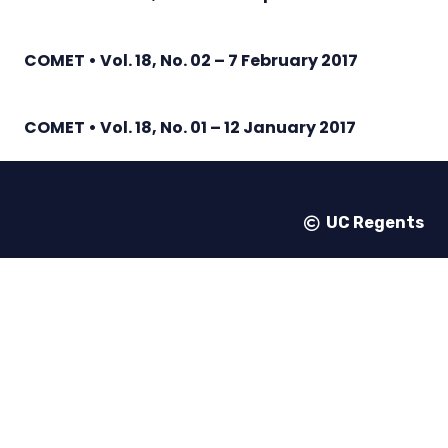
COMET • Vol. 18, No. 02 – 7 February 2017
COMET • Vol. 18, No. 01 – 12 January 2017
UC Regents