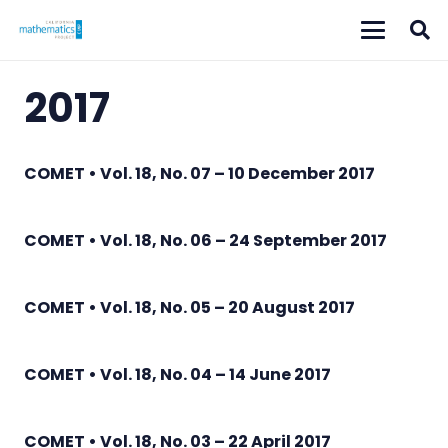
2017
COMET • Vol. 18, No. 07 – 10 December 2017
COMET • Vol. 18, No. 06 – 24 September 2017
COMET • Vol. 18, No. 05 – 20 August 2017
COMET • Vol. 18, No. 04 – 14 June 2017
COMET • Vol. 18, No. 03 – 22 April 2017