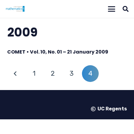
2009
COMET • Vol. 10, No. 01 – 21 January 2009
1
2
3
4
UC Regents