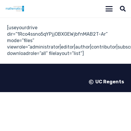
[useyourdrive
dir=”1Rco4ssno5qYPjjOBXGEWjbfnMAB2T-Ar”
mode=”files”
viewrole=”administrator|editor|author|contributor|subsc
downloadrole=”all” filelayout=”list”]
UC Regents