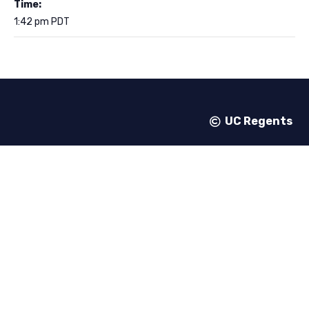
Time:
1:42 pm
PDT
UC Regents