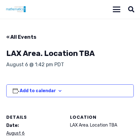
« All Events
LAX Area. Location TBA
August 6 @ 1:42 pm
PDT
Add to calendar
DETAILS
LOCATION
LAX Area. Location TBA
Date:
August 6